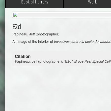
Book of Horrors
Work
E2d
Papineau, Jeff (photographer)
An image of the interior of
Invectives contre la secte de vaude
Citation
Papineau, Jeff (photographer), “E2d,”
Bruce Peel Special Coll