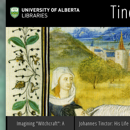
Tin
Imagining "Witchcraft": A
Johannes Tinctor: His Life