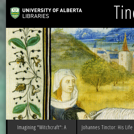
Tin
Imagining "Witchcraft": A
Johannes Tinctor: His Life