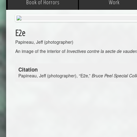
Book of Horrors
Work
E2e
Papineau, Jeff (photographer)
An image of the interior of
Invectives contre la secte de vauder
Citation
Papineau, Jeff (photographer), “E2e,”
Bruce Peel Special Coll