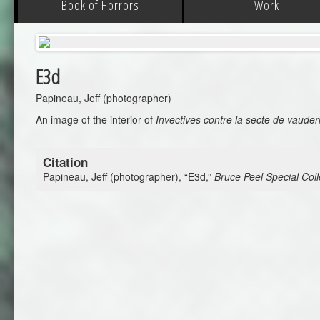
Book of Horrors
Work
E3d
Papineau, Jeff (photographer)
An image of the interior of
Invectives contre la secte de vauder
Citation
Papineau, Jeff (photographer), “E3d,”
Bruce Peel Special Coll