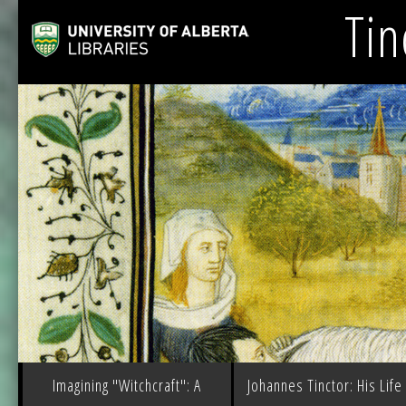
Tin
Imagining "Witchcraft": A
Johannes Tinctor: His Life