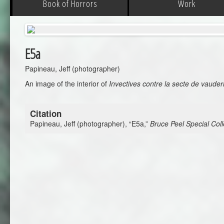
Book of Horrors
Work
E5a
Papineau, Jeff (photographer)
An image of the interior of
Invectives contre la secte de vauder
Citation
Papineau, Jeff (photographer), “E5a,”
Bruce Peel Special Coll