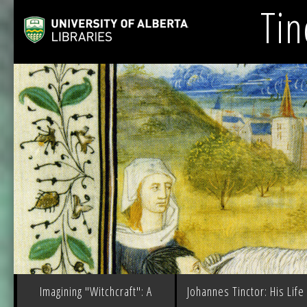
Tin
Imagining "Witchcraft": A
Johannes Tinctor: His Life