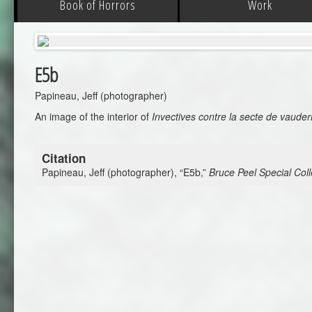
Book of Horrors
Work
E5b
Papineau, Jeff (photographer)
An image of the interior of
Invectives contre la secte de vauder
Citation
Papineau, Jeff (photographer), “E5b,”
Bruce Peel Special Coll