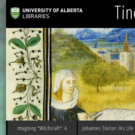
Tin
Imagining "Witchcraft": A
Johannes Tinctor: His Life