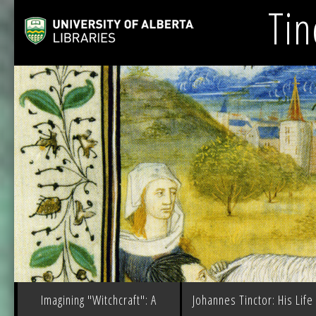
Tin
Imagining "Witchcraft": A
Johannes Tinctor: His Life