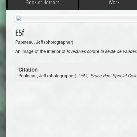
Book of Horrors
Work
E5f
Papineau, Jeff (photographer)
An image of the interior of
Invectives contre la secte de vauder
Citation
Papineau, Jeff (photographer), “E5f,”
Bruce Peel Special Colle