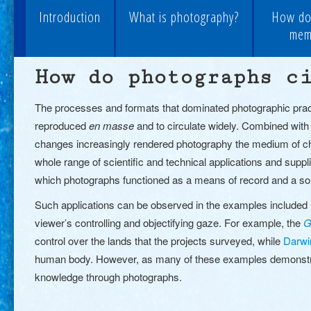
Introduction
What is photography?
How do
memo
How do photographs c
The processes and formats that dominated photographic practic
reproduced
en masse
and to circulate widely. Combined with t
changes increasingly rendered photography the medium of cho
whole range of scientific and technical applications and supp
which photographs functioned as a means of record and a so
Such applications can be observed in the examples included h
viewer’s controlling and objectifying gaze. For example, the
G
control over the lands that the projects surveyed
, while
Darwi
human body.
However, as many of these examples demonstrate
knowledge through photographs.