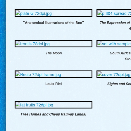
"Anatomical Illustrations of the Bee"
The Expression of
A
The Moon
South Afric
Ste
Louis Riel
Sights and Sc
Free Homes and Cheap Railway Lands!