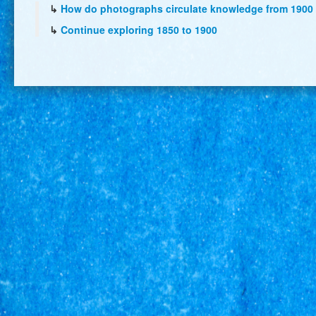
↳
How do photographs circulate knowledge from 1900 
↳
Continue exploring 1850 to 1900