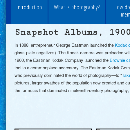
Introduction
What is photography?
How do
memo
Snapshot Albums, 190
In 1888, entrepreneur George Eastman launched the
Kodak 
glass-plate negatives). The Kodak camera was preloaded with
1900, the Eastman Kodak Company launched the
Brownie c
tool to a commonplace accessory. The Eastman Kodak Compa
who previously dominated the world of photography
—
to “
Tak
pictures, larger swathes of the population now created and cu
the formulas that dominated nineteenth-century photography, 