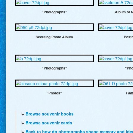
"Photographs"
Album of 
Scouting Photo Album
Post
"Photographs"
"Pho
"Photos"
Fam
↳
Browse souvenir books
↳
Browse souvenir cards
↳
Back to how do photographs shape memory and ident