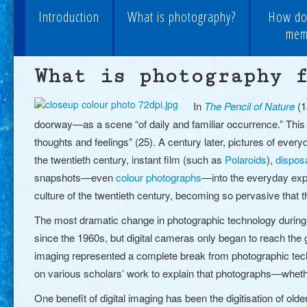
Introduction
What is photography?
How do
memo
What is photography 
In
The Pencil of Nature
(1
doorway—as a scene “of daily and familiar occurrence.” This 
thoughts and feelings” (25). A century later, pictures of ev
the twentieth century, instant film (such as
Polaroids
)
,
dispos
snapshots—even
colour photographs
—into the everyday exp
culture of the twentieth century, becoming so pervasive that
The most dramatic change in photographic technology during t
since the 1960s, but digital cameras only began to reach the g
imaging represented a complete break from photographic techn
on various scholars’ work to explain that photographs—whet
One benefit of
digital imaging
has been the digitisation of old