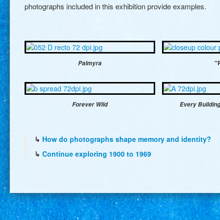
photographs included in this exhibition provide examples.
Palmyra
"
Forever Wild
Every Building
↳
How do photographs shape memory and identity?
↳
Continue exploring 1900 to 1969