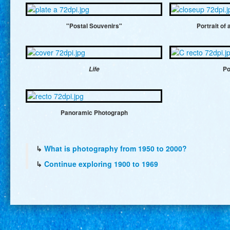
"Postal Souvenirs"
Portrait of
Life
Po
Panoramic Photograph
↳
What is photography from 1950 to 2000?
↳
Continue exploring 1900 to 1969