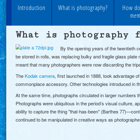
Introduction
What is photography?
How do
memo
What is photography 
By the opening years of the twentieth 
be stored in rolls, was replacing bulky and fragile glass plat
meant that many photographers were now discarding the tripo
The
Kodak camera
, first launched in 1888, took advantage 
commonplace accessory. Other technologies introduced in th
At the same time, photographs circulated in larger numbers t
Photographs were ubiquitous in the period’s visual culture, a
ability to capture the thing "that-has-been" (Barthes 77)—co
continued to be manipulated in creative ways as photographe