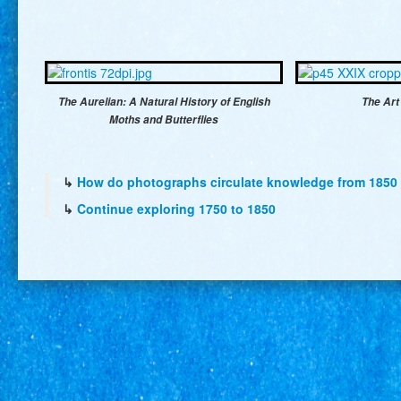
The Aurelian: A Natural History of English
The Art
Moths and Butterflies
↳
How do photographs circulate knowledge from 1850 
↳
Continue exploring 1750 to 1850