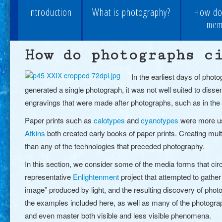
Introduction
What is photography?
How do
memo
How do photographs c
In the earliest days of phot
generated a single photograph
, it was not well suited to dis
engravings
that were made after photographs, such as in th
Paper prints such as
calotypes
and
cyanotypes
were more use
Atkins
both created early books of paper prints. Creating mult
than any of the technologies that preceded photography.
In this section, we consider some of the media forms that ci
representative
Enlightenment
project that attempted
to gather
image” produced by light, and the resulting discovery of photo
the examples included here, as well as many of the photograph
and even master both visible and less visible phenomena.