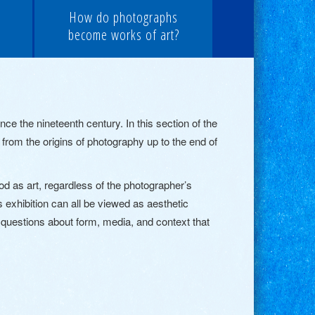
How do photographs
become works of art?
 the nineteenth century. In this section of the
 from the origins of photography up to the end of
d as art, regardless of the photographer’s
 exhibition can all be viewed as aesthetic
s questions about form, media, and context that