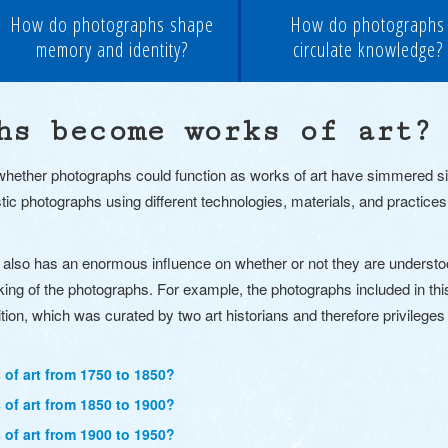
How do photographs shape
How do photographs
memory and identity?
circulate knowledge?
hs become works of art?
ether photographs could function as works of art have simmered since
stic photographs using different technologies, materials, and practices
also has an enormous influence on whether or not they are understoo
king of the photographs.
For example, the photographs included in this
ition, which was curated by two art historians and therefore privilege
f art from 1750 to 1850?
f art from 1850 to 1900?
f art from 1900 to 1950?