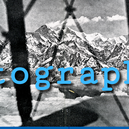
tograp