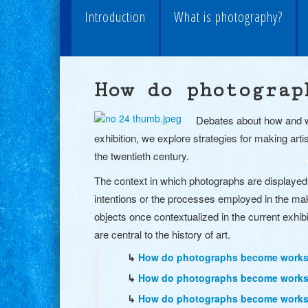
Introduction
What is photography?
How do photograp
Debates about how and wh
exhibition, we explore strategies for making arti
the twentieth century.
The context in which photographs are displayed 
intentions or the processes employed in the ma
objects once contextualized in the current exhib
are central to the history of art.
↳
How do photographs become works o
↳
How do photographs become works o
↳
How do photographs become works o