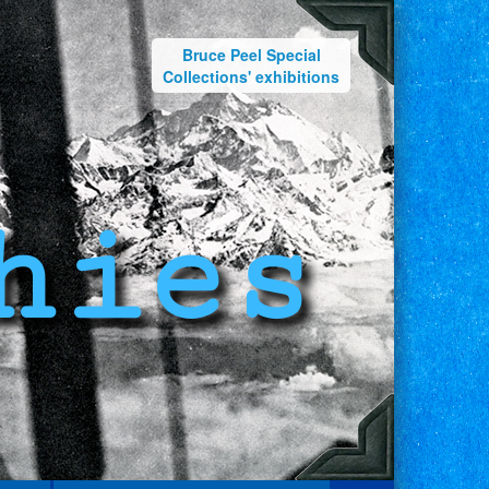
Bruce Peel Special
Collections' exhibitions
hies