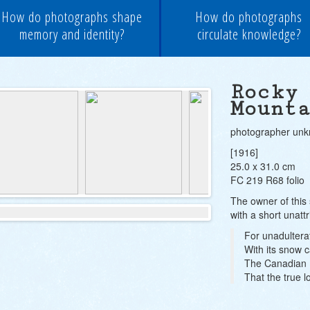
How do photographs shape
How do photographs
memory and identity?
circulate knowledge?
Rocky
Mount
photographer un
[1916]
25.0 x 31.0 cm
FC 219 R68 folio
The owner of this 
with a short unatt
For unadulter
With its snow 
The Canadian R
That the true l