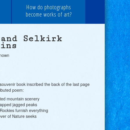
How do photographs
become works of art?
 and Selkirk
ains
known
souvenir book inscribed the back of the last page
ributed poem:
ated mountain scenery
capped jagged peaks
ockies furnish everything
over of Nature seeks