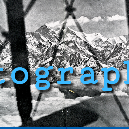
tograp