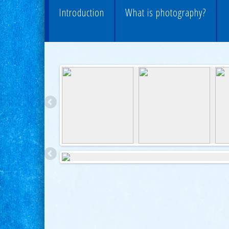
Introduction
What is photography?