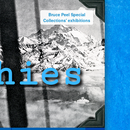
Bruce Peel Special
Collections' exhibitions
hies