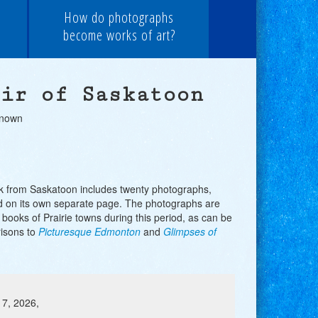
How do photographs
become works of art?
ir of Saskatoon
known
k from Saskatoon includes twenty photographs,
 on its own separate page. The photographs are
r books of Prairie towns during this period, as can be
isons to
Picturesque Edmonton
and
Glimpses of
 7, 2026,