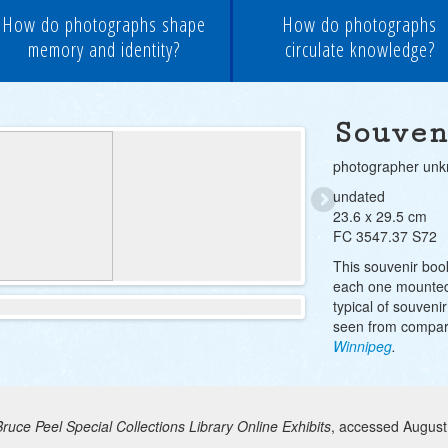
How do photographs shape
How do photographs
memory and identity?
circulate knowledge?
Souven
photographer un
undated
23.6 x 29.5 cm
FC 3547.37 S72
This souvenir boo
each one mounted
typical of souveni
seen from compar
Winnipeg
.
Bruce Peel Special Collections Library Online Exhibits
, accessed August