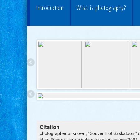
Introduction
What is photography?
Citation
photographer unknown, “Souvenir of Saskatoon,”
https://omeka.library.ualberta.ca/items/show/3061
.