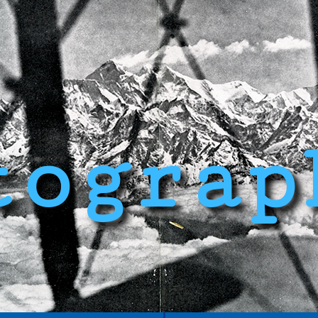
tograp