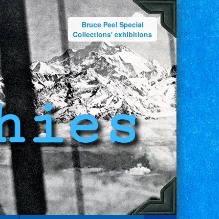
Bruce Peel Special
Collections' exhibitions
hies