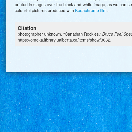
printed in stages over the black-and-white image, as we can 
colourful pictures produced with
Kodachrome film
.
Citation
photographer unknown, “Canadian Rockies,”
Bruce Peel Speci
https://omeka.library.ualberta.ca/items/show/3062
.