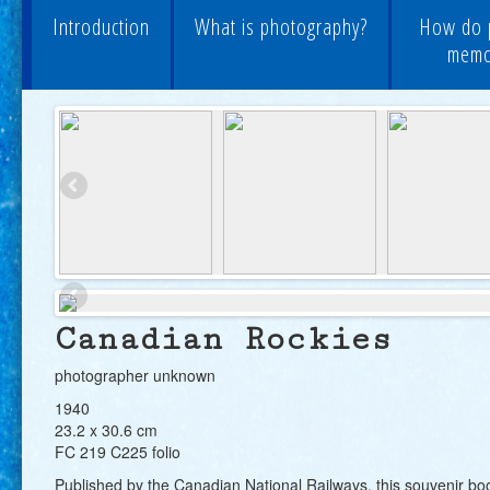
Introduction
What is photography?
How do 
memor
Canadian Rockies
photographer unknown
1940
23.2 x 30.6 cm
FC 219 C225 folio
Published by the Canadian National Railways, this souvenir boo