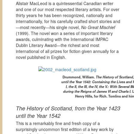
Alistair MacLeod is a quintessential Canadian writer
and one of our most respected literary artists. For over
thirty years he has been recognized, nationally and
internationally, for his carefully crafted short stories and
—most recently—his single novel,
No Great Mischief
(1999). The novel won a series of important literary
awards, culminating with the International IMPAC
Dublin Literary Award—the richest and most
international of all prizes for fiction given annually for a
novel published in English.
Drummond, William.
The History of Scotland,
until the Year 1542: Containing the Lives and
I, the II, the III, the IV, the V.: With Several 
during the Reigns of James VI and Charls I.
L
Henry Hills, for Rich. Tomlins and him
The History of Scotland, from the Year 1423
until the Year 1542
This is a remarkably fine and fresh copy of a
surprisingly uncommon first edition of a key work by