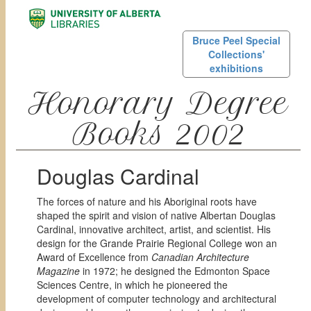
Bruce Peel Special
Collections'
exhibitions
Honorary Degree
Books 2002
Douglas Cardinal
The forces of nature and his Aboriginal roots have
shaped the spirit and vision of native Albertan Douglas
Cardinal, innovative architect, artist, and scientist. His
design for the Grande Prairie Regional College won an
Award of Excellence from
Canadian Architecture
Magazine
in 1972; he designed the Edmonton Space
Sciences Centre, in which he pioneered the
development of computer technology and architectural