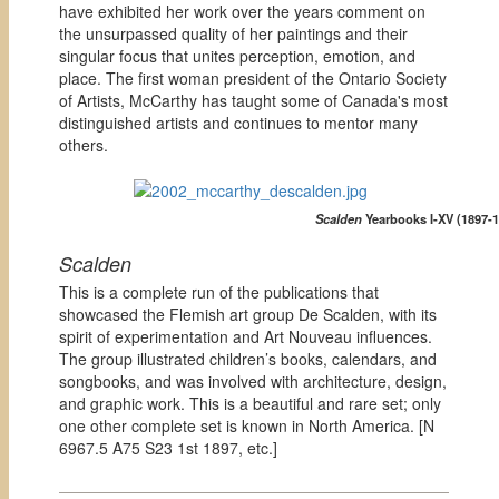
have exhibited her work over the years comment on
the unsurpassed quality of her paintings and their
singular focus that unites perception, emotion, and
place. The first woman president of the Ontario Society
of Artists, McCarthy has taught some of Canada's most
distinguished artists and continues to mentor many
others.
Scalden
Yearbooks I-XV (1897-1
Scalden
This is a complete run of the publications that
showcased the Flemish art group De Scalden, with its
spirit of experimentation and Art Nouveau influences.
The group illustrated children’s books, calendars, and
songbooks, and was involved with architecture, design,
and graphic work. This is a beautiful and rare set; only
one other complete set is known in North America. [
N
6967.5 A75 S23 1st 1897, etc.]