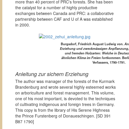
more than 40 percent of PRC's forests. She has been
the catalyst for a number of highly productive
exchanges between Canada and PRC: a collaborative
partnership between CAF and U of A was established
in 2000.
Burgsdorf, Friedrich August Ludwig von.
Anl
Erziehung und zweckmässigen Anpflanzung,
und fremden Holzarten: Welche in Deutsc
ähnlichen Klima im Freien fortkommen
. Ber
Verfassers, 1790-1791.
Anleitung zur sichern Erziehung
The author was manager of the forests of the Kurmark
Brandenburg and wrote several highly esteemed works
on arboriculture and forest management. This volume,
one of his most important, is devoted to the techniques
of cultivating indigenous and foreign trees in Germany.
This copy is from the library of His Serene Highness
the Prince Furstenberg of Donaueschingen. [
SD 391
B87 1790]