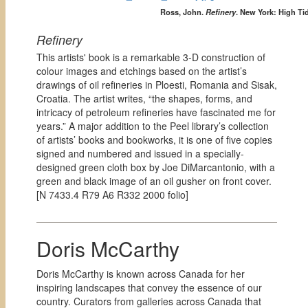
Ross, John.
Refinery
. New York: High Ti
Refinery
This artists' book is a remarkable 3-D construction of
colour images and etchings based on the artist’s
drawings of oil refineries in Ploesti, Romania and Sisak,
Croatia. The artist writes, “the shapes, forms, and
intricacy of petroleum refineries have fascinated me for
years.” A major addition to the Peel library’s collection
of artists’ books and bookworks, it is one of five copies
signed and numbered and issued in a specially-
designed green cloth box by Joe DiMarcantonio, with a
green and black image of an oil gusher on front cover.
[
N 7433.4 R79 A6 R332 2000 folio]
Doris McCarthy
Doris McCarthy is known across Canada for her
inspiring landscapes that convey the essence of our
country. Curators from galleries across Canada that