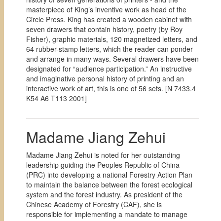
masterpiece of King’s inventive work as head of the
Circle Press. King has created a wooden cabinet with
seven drawers that contain history, poetry (by Roy
Fisher), graphic materials, 120 magnetized letters, and
64 rubber-stamp letters, which the reader can ponder
and arrange in many ways. Several drawers have been
designated for “audience participation.” An instructive
and imaginative personal history of printing and an
interactive work of art, this is one of 56 sets. [
N 7433.4
K54 A6 T113 2001]
Madame Jiang Zehui
Madame Jiang Zehui is noted for her outstanding
leadership guiding the Peoples Republic of China
(PRC) into developing a national Forestry Action Plan
to maintain the balance between the forest ecological
system and the forest industry. As president of the
Chinese Academy of Forestry (CAF), she is
responsible for implementing a mandate to manage