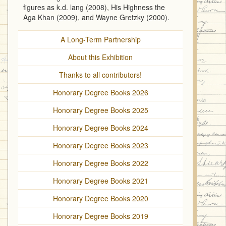
figures as k.d. lang (2008), His Highness the
Aga Khan (2009), and Wayne Gretzky (2000).
A Long-Term Partnership
About this Exhibition
Thanks to all contributors!
Honorary Degree Books 2026
Honorary Degree Books 2025
Honorary Degree Books 2024
Honorary Degree Books 2023
Honorary Degree Books 2022
Honorary Degree Books 2021
Honorary Degree Books 2020
Honorary Degree Books 2019