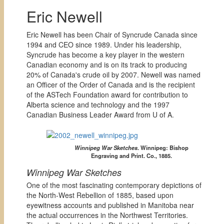
Eric Newell
Eric Newell has been Chair of Syncrude Canada since
1994 and CEO since 1989. Under his leadership,
Syncrude has become a key player in the western
Canadian economy and is on its track to producing
20% of Canada's crude oil by 2007. Newell was named
an Officer of the Order of Canada and is the recipient
of the ASTech Foundation award for contribution to
Alberta science and technology and the 1997
Canadian Business Leader Award from U of A.
Winnipeg War Sketches
. Winnipeg: Bishop
Engraving and Print. Co., 1885.
Winnipeg War Sketches
One of the most fascinating contemporary depictions of
the North-West Rebellion of 1885, based upon
eyewitness accounts and published in Manitoba near
the actual occurrences in the Northwest Territories.