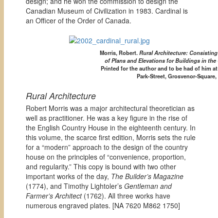
design; and he won the commission to design the
Canadian Museum of Civilization in 1983. Cardinal is
an Officer of the Order of Canada.
Morris, Robert.
Rural Architecture: Consistin
of Plans and Elevations for Buildings in the
Printed for the author and to be had of him a
Park-Street, Grosvenor-Square,
Rural Architecture
Robert Morris was a major architectural theoretician as
well as practitioner. He was a key figure in the rise of
the English Country House in the eighteenth century. In
this volume, the scarce first edition, Morris sets the rule
for a “modern” approach to the design of the country
house on the principles of “convenience, proportion,
and regularity.” This copy is bound with two other
important works of the day,
The Builder’s Magazine
(1774), and Timothy Lightoler’s
Gentleman and
Farmer’s Architect
(1762). All three works have
numerous engraved plates. [
NA 7620 M862 1750]