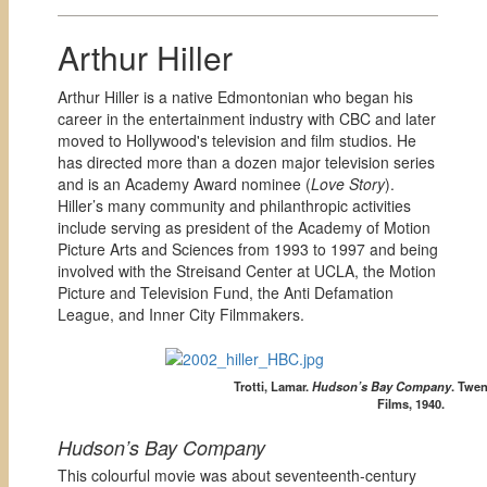
Arthur Hiller
Arthur Hiller is a native Edmontonian who began his
career in the entertainment industry with CBC and later
moved to Hollywood's television and film studios. He
has directed more than a dozen major television series
and is an Academy Award nominee (
Love Story
).
Hiller’s many community and philanthropic activities
include serving as president of the Academy of Motion
Picture Arts and Sciences from 1993 to 1997 and being
involved with the Streisand Center at UCLA, the Motion
Picture and Television Fund, the Anti Defamation
League, and Inner City Filmmakers.
Trotti, Lamar.
Hudson’s Bay Company
.
Twen
Films, 1940.
Hudson’s Bay Company
This colourful movie was about seventeenth-century