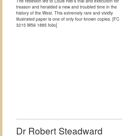
The rebellion led to Louis Riel’s trial and execution for
treason and heralded a new and troubled time in the
history of the West. This extremely rare and vividly
illustrated paper is one of only four known copies. [
FC
3215 W56 1885 folio]
Dr Robert Steadward