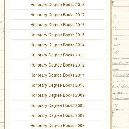
Honorary Degree Books 2018
Honorary Degree Books 2017
Honorary Degree Books 2016
Honorary Degree Books 2015
Honorary Degree Books 2014
Honorary Degree Books 2013
Honorary Degree Books 2012
Honorary Degree Books 2011
Honorary Degree Books 2010
Honorary Degree Books 2009
Honorary Degree Books 2008
Honorary Degree Books 2007
Honorary Degree Books 2006