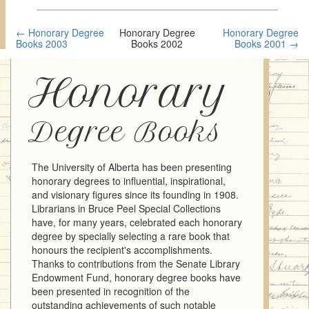
← Honorary Degree
Honorary Degree
Honorary Degree
Books 2003
Books 2002
Books 2001 →
Honorary
Degree Books
The University of Alberta has been presenting
honorary degrees to influential, inspirational,
and visionary figures since its founding in 1908.
Librarians in Bruce Peel Special Collections
have, for many years, celebrated each honorary
degree by specially selecting a rare book that
honours the recipient's accomplishments.
Thanks to contributions from the Senate Library
Endowment Fund, honorary degree books have
been presented in recognition of the
outstanding achievements of such notable