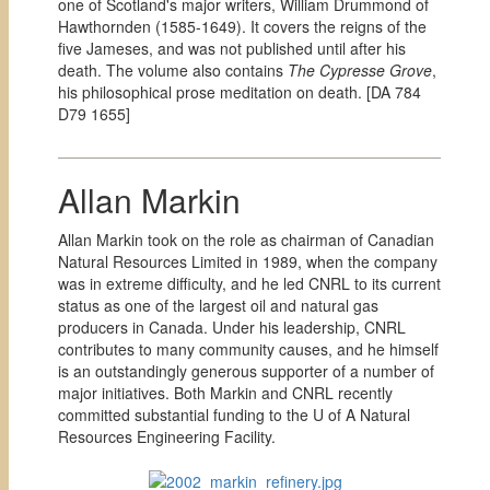
one of Scotland's major writers, William Drummond of
Hawthornden (1585-1649). It covers the reigns of the
five Jameses, and was not published until after his
death. The volume also contains
The Cypresse Grove
,
his philosophical prose meditation on death. [
DA 784
D79 1655]
Allan Markin
Allan Markin took on the role as chairman of Canadian
Natural Resources Limited in 1989, when the company
was in extreme difficulty, and he led CNRL to its current
status as one of the largest oil and natural gas
producers in Canada. Under his leadership, CNRL
contributes to many community causes, and he himself
is an outstandingly generous supporter of a number of
major initiatives. Both Markin and CNRL recently
committed substantial funding to the U of A Natural
Resources Engineering Facility.