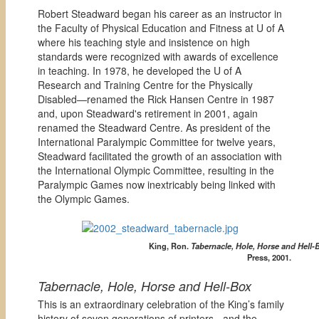
Robert Steadward began his career as an instructor in
the Faculty of Physical Education and Fitness at U of A
where his teaching style and insistence on high
standards were recognized with awards of excellence
in teaching. In 1978, he developed the U of A
Research and Training Centre for the Physically
Disabled—renamed the Rick Hansen Centre in 1987
and, upon Steadward's retirement in 2001, again
renamed the Steadward Centre. As president of the
International Paralympic Committee for twelve years,
Steadward facilitated the growth of an association with
the International Olympic Committee, resulting in the
Paralympic Games now inextricably being linked with
the Olympic Games.
King, Ron.
Tabernacle, Hole, Horse and Hell-
Press, 2001.
Tabernacle, Hole, Horse and Hell-Box
This is an extraordinary celebration of the King’s family
history of seven generations of printers - and the