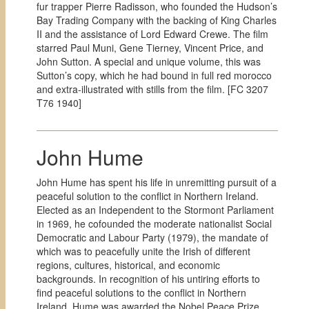
fur trapper Pierre Radisson, who founded the Hudson’s
Bay Trading Company with the backing of King Charles
II and the assistance of Lord Edward Crewe. The film
starred Paul Muni, Gene Tierney, Vincent Price, and
John Sutton. A special and unique volume, this was
Sutton’s copy, which he had bound in full red morocco
and extra-illustrated with stills from the film. [
FC 3207
T76 1940]
John Hume
John Hume has spent his life in unremitting pursuit of a
peaceful solution to the conflict in Northern Ireland.
Elected as an Independent to the Stormont Parliament
in 1969, he cofounded the moderate nationalist Social
Democratic and Labour Party (1979), the mandate of
which was to peacefully unite the Irish of different
regions, cultures, historical, and economic
backgrounds. In recognition of his untiring efforts to
find peaceful solutions to the conflict in Northern
Ireland, Hume was awarded the Nobel Peace Prize