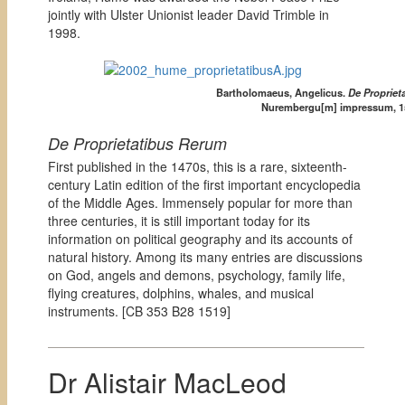
jointly with Ulster Unionist leader David Trimble in
1998.
Bartholomaeus, Angelicus.
De Propriet
Nurembergu[m] impressum, 1
De Proprietatibus Rerum
First published in the 1470s, this is a rare, sixteenth-
century Latin edition of the first important encyclopedia
of the Middle Ages. Immensely popular for more than
three centuries, it is still important today for its
information on political geography and its accounts of
natural history. Among its many entries are discussions
on God, angels and demons, psychology, family life,
flying creatures, dolphins, whales, and musical
instruments. [
CB 353 B28 1519]
Dr Alistair MacLeod