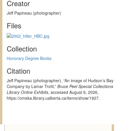
Creator
Jeff Papineau (photographer)
Files
Collection
Honorary Degree Books
Citation
Jeff Papineau (photographer), “An image of Hudson’s Bay
Company by Lamar Trotti,”
Bruce Peel Special Collections
Library Online Exhibits
, accessed August 6, 2026,
https://omeka.library.ualberta.ca/items/show/1927
.