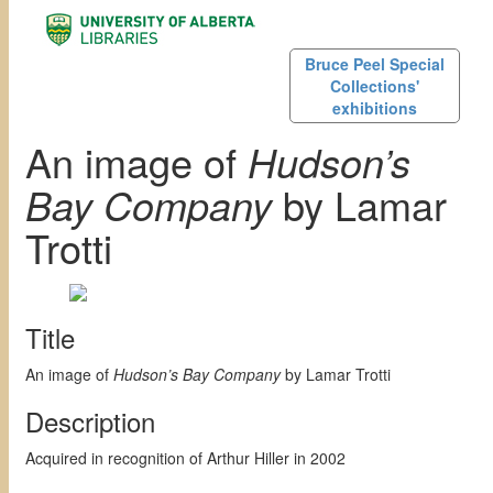
Bruce Peel Special
Collections'
exhibitions
An image of
Hudson’s
Bay Company
by Lamar
Trotti
Title
An image of
Hudson’s Bay Company
by Lamar Trotti
Description
Acquired in recognition of Arthur Hiller in 2002