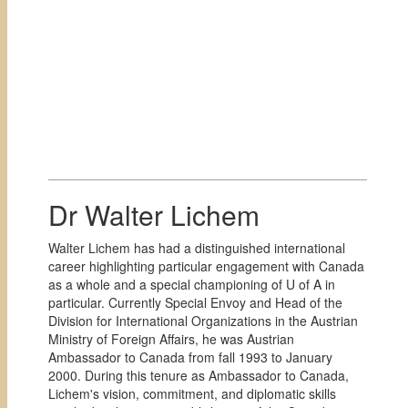
Dr Walter Lichem
Walter Lichem has had a distinguished international
career highlighting particular engagement with Canada
as a whole and a special championing of U of A in
particular. Currently Special Envoy and Head of the
Division for International Organizations in the Austrian
Ministry of Foreign Affairs, he was Austrian
Ambassador to Canada from fall 1993 to January
2000. During this tenure as Ambassador to Canada,
Lichem's vision, commitment, and diplomatic skills