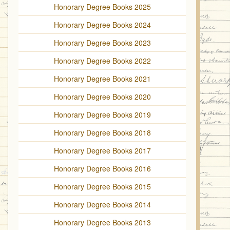
Honorary Degree Books 2025
Honorary Degree Books 2024
Honorary Degree Books 2023
Honorary Degree Books 2022
Honorary Degree Books 2021
Honorary Degree Books 2020
Honorary Degree Books 2019
Honorary Degree Books 2018
Honorary Degree Books 2017
Honorary Degree Books 2016
Honorary Degree Books 2015
Honorary Degree Books 2014
Honorary Degree Books 2013