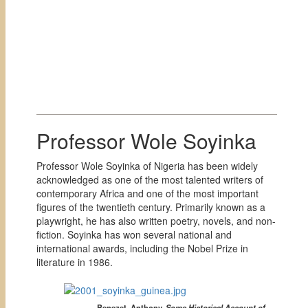
Professor Wole Soyinka
Professor Wole Soyinka of Nigeria has been widely
acknowledged as one of the most talented writers of
contemporary Africa and one of the most important
figures of the twentieth century. Primarily known as a
playwright, he has also written poetry, novels, and non-
fiction. Soyinka has won several national and
international awards, including the Nobel Prize in
literature in 1986.
Benezet, Anthony.
Some Historical Account of