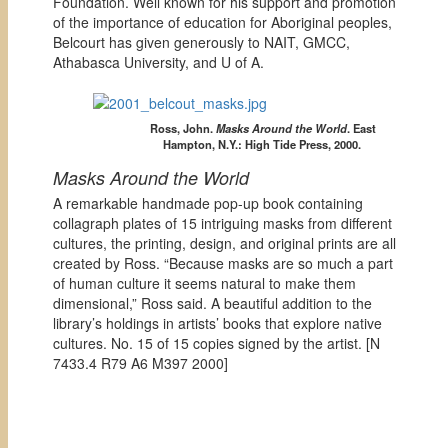
Foundation. Well known for his support and promotion
of the importance of education for Aboriginal peoples,
Belcourt has given generously to NAIT, GMCC,
Athabasca University, and U of A.
Ross, John.
Masks Around the World
. East
Hampton, N.Y.: High Tide Press, 2000.
Masks Around the World
A remarkable handmade pop-up book containing
collagraph plates of 15 intriguing masks from different
cultures, the printing, design, and original prints are all
created by Ross. “Because masks are so much a part
of human culture it seems natural to make them
dimensional,” Ross said. A beautiful addition to the
library’s holdings in artists’ books that explore native
cultures. No. 15 of 15 copies signed by the artist. [
N
7433.4 R79 A6 M397 2000]