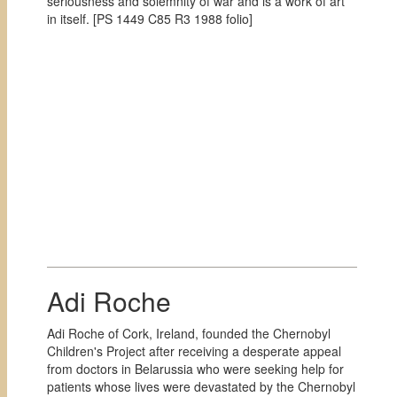
seriousness and solemnity of war and is a work of art
in itself. [
PS 1449 C85 R3 1988 folio]
Adi Roche
Adi Roche of Cork, Ireland, founded the Chernobyl
Children's Project after receiving a desperate appeal
from doctors in Belarussia who were seeking help for
patients whose lives were devastated by the Chernobyl