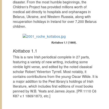
disaster. From the most humble beginnings, the
Children's Project has provided millions worth of
medical aid directly to hospitals and orphanages in
Belarus, Ukraine, and Western Russsia, along with
recuperation holidays in Ireland for over 7,200 Belarus
children.
Kottabos
1.1 (1869).
1.1
Kottabos
This is a rare Irish periodical complete in 27 parts,
featuring a variety of new writing, including some
nimble light verse, and edited by the noted classical
scholar Robert Yelverton Tyrrell. Most notably, it
contains contributions from the young Oscar Wilde. It is
a major addition to the Peel library’s holdings of Irish
literature, which includes first editions of most books
penned by W.B. Yeats and James Joyce. [
PR 1110 C6
K87 v.1 1869/1873, etc.]