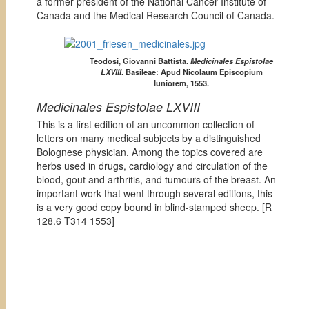
a former president of the National Cancer Institute of
Canada and the Medical Research Council of Canada.
Teodosi, Giovanni Battista.
Medicinales Espistolae
LXVIII
. Basileae: Apud Nicolaum Episcopium
Iuniorem, 1553.
Medicinales Espistolae LXVIII
This is a first edition of an uncommon collection of
letters on many medical subjects by a distinguished
Bolognese physician. Among the topics covered are
herbs used in drugs, cardiology and circulation of the
blood, gout and arthritis, and tumours of the breast. An
important work that went through several editions, this
is a very good copy bound in blind-stamped sheep. [
R
128.6 T314 1553]