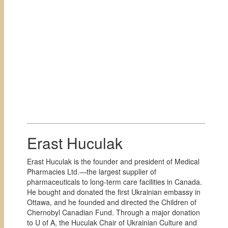
Erast Huculak
Erast Huculak is the founder and president of Medical
Pharmacies Ltd.—the largest supplier of
pharmaceuticals to long-term care facilities in Canada.
He bought and donated the first Ukrainian embassy in
Ottawa, and he founded and directed the Children of
Chernobyl Canadian Fund. Through a major donation
to U of A, the Huculak Chair of Ukrainian Culture and