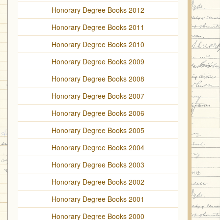
Honorary Degree Books 2012
Honorary Degree Books 2011
Honorary Degree Books 2010
Honorary Degree Books 2009
Honorary Degree Books 2008
Honorary Degree Books 2007
Honorary Degree Books 2006
Honorary Degree Books 2005
Honorary Degree Books 2004
Honorary Degree Books 2003
Honorary Degree Books 2002
Honorary Degree Books 2001
Honorary Degree Books 2000