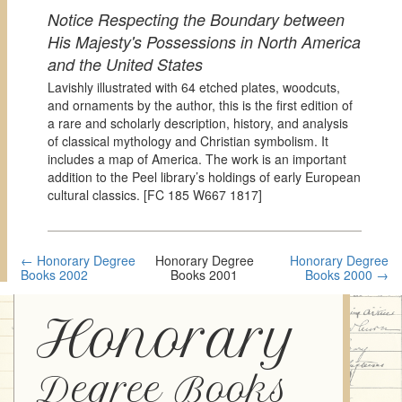
Notice Respecting the Boundary between
His Majesty's Possessions in North America
and the United States
Lavishly illustrated with 64 etched plates, woodcuts,
and ornaments by the author, this is the first edition of
a rare and scholarly description, history, and analysis
of classical mythology and Christian symbolism. It
includes a map of America. The work is an important
addition to the Peel library’s holdings of early European
cultural classics. [
FC 185 W667 1817]
← Honorary Degree
Honorary Degree
Honorary Degree
Books 2002
Books 2001
Books 2000 →
Honorary
Degree Books