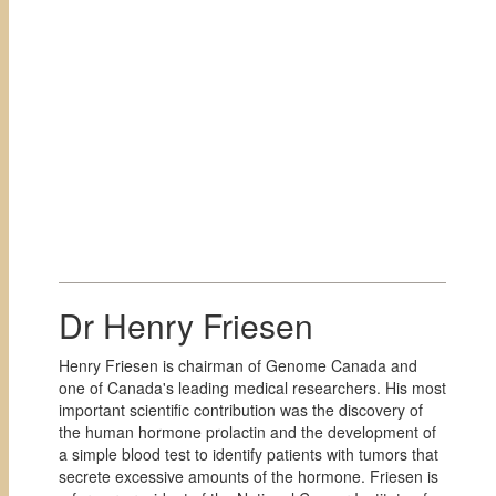
Dr Henry Friesen
Henry Friesen is chairman of Genome Canada and
one of Canada's leading medical researchers. His most
important scientific contribution was the discovery of
the human hormone prolactin and the development of
a simple blood test to identify patients with tumors that
secrete excessive amounts of the hormone. Friesen is