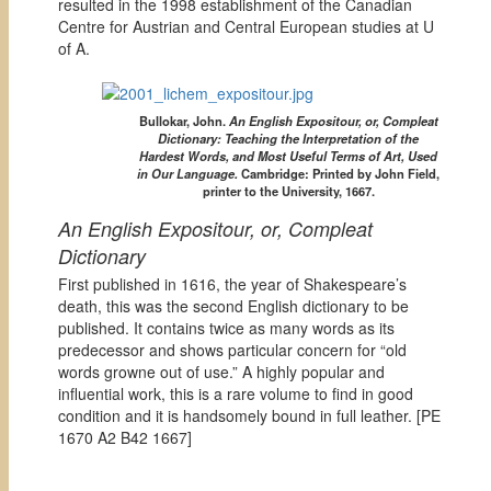
resulted in the 1998 establishment of the Canadian
Centre for Austrian and Central European studies at U
of A.
Bullokar, John.
An English Expositour, or, Compleat
Dictionary: Teaching the Interpretation of the
Hardest Words, and Most Useful Terms of Art, Used
in Our Language.
Cambridge: Printed by John Field,
printer to the University, 1667.
An English Expositour, or, Compleat
Dictionary
First published in 1616, the year of Shakespeare’s
death, this was the second English dictionary to be
published. It contains twice as many words as its
predecessor and shows particular concern for “old
words growne out of use.” A highly popular and
influential work, this is a rare volume to find in good
condition and it is handsomely bound in full leather. [
PE
1670 A2 B42 1667]