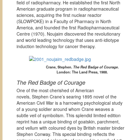
field of radiopharmacy. He established the first North
American graduate program in radiopharmaceutical
sciences, acquiring the first nuclear reactor
(SLOWPOKE) in a Faculty of Pharmacy in North
America, and founded the first Radiopharmaceutical
Centre (1970). Noujaim discovered the revolutionary
and world leading technology that uses anti-idiotype
induction technology for cancer therapy.
Crane, Stephen.
The Red Badge of Courage
.
London: The Land Press, 1988.
The Red Badge of Courage
One of the most cherished of American
novels, Stephen Crane’s searing 1895 novel of the
American Civil War is a harrowing psychological study
of a young soldier around whom Crane weaves a
subtle veil of symbolism. This splendid limited edition
reprint has a unique binding of goatskin, parchment,
and vellum with coloured dyes by British master binder
Stephen Conway. This special binding reflects the