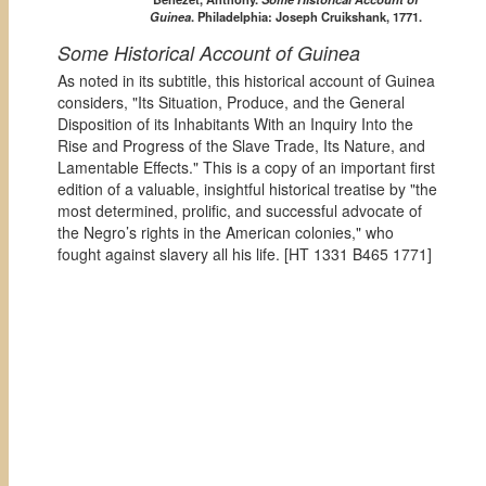
Guinea
. Philadelphia: Joseph Cruikshank, 1771.
Some Historical Account of Guinea
As noted in its subtitle, this historical account of Guinea
considers, "Its Situation, Produce, and the General
Disposition of its Inhabitants With an Inquiry Into the
Rise and Progress of the Slave Trade, Its Nature, and
Lamentable Effects." This is a copy of an important first
edition of a valuable, insightful historical treatise by "the
most determined, prolific, and successful advocate of
the Negro’s rights in the American colonies," who
fought against slavery all his life. [
HT 1331 B465 1771]