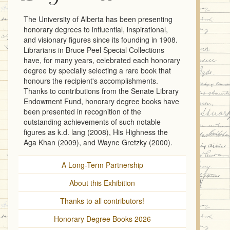
The University of Alberta has been presenting
honorary degrees to influential, inspirational,
and visionary figures since its founding in 1908.
Librarians in Bruce Peel Special Collections
have, for many years, celebrated each honorary
degree by specially selecting a rare book that
honours the recipient's accomplishments.
Thanks to contributions from the Senate Library
Endowment Fund, honorary degree books have
been presented in recognition of the
outstanding achievements of such notable
figures as k.d. lang (2008), His Highness the
Aga Khan (2009), and Wayne Gretzky (2000).
A Long-Term Partnership
About this Exhibition
Thanks to all contributors!
Honorary Degree Books 2026