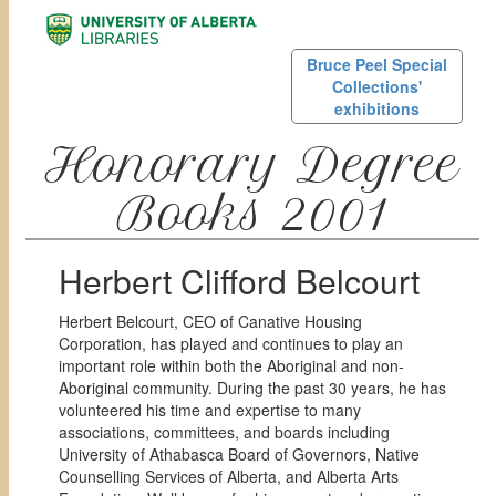
Bruce Peel Special
Collections'
exhibitions
Honorary Degree
Books 2001
Herbert Clifford Belcourt
Herbert Belcourt, CEO of Canative Housing
Corporation, has played and continues to play an
important role within both the Aboriginal and non-
Aboriginal community. During the past 30 years, he has
volunteered his time and expertise to many
associations, committees, and boards including
University of Athabasca Board of Governors, Native
Counselling Services of Alberta, and Alberta Arts