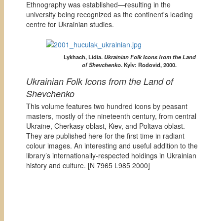
Ethnography was established—resulting in the
university being recognized as the continent's leading
centre for Ukrainian studies.
Lykhach, Lidia.
Ukrainian Folk Icons from the Land
of Shevchenko
. Kyïv: Rodovid, 2000.
Ukrainian Folk Icons from the Land of
Shevchenko
This volume features two hundred icons by peasant
masters, mostly of the nineteenth century, from central
Ukraine, Cherkasy oblast, Kiev, and Poltava oblast.
They are published here for the first time in radiant
colour images. An interesting and useful addition to the
library’s internationally-respected holdings in Ukrainian
history and culture. [
N 7965 L985 2000]