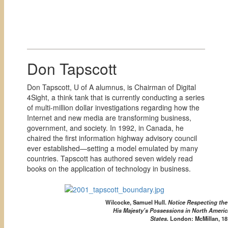
Don Tapscott
Don Tapscott, U of A alumnus, is Chairman of Digital
4Sight, a think tank that is currently conducting a series
of multi-million dollar investigations regarding how the
Internet and new media are transforming business,
government, and society. In 1992, in Canada, he
chaired the first information highway advisory council
ever established—setting a model emulated by many
countries. Tapscott has authored seven widely read
books on the application of technology in business.
Wilcocke, Samuel Hull.
Notice Respecting th
His Majesty's Possessions in North Americ
States.
London: McMillan, 18