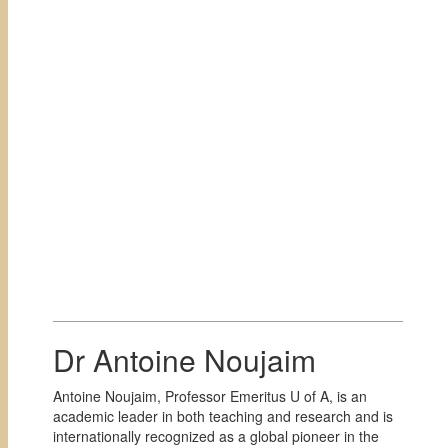
Dr Antoine Noujaim
Antoine Noujaim, Professor Emeritus U of A, is an
academic leader in both teaching and research and is
internationally recognized as a global pioneer in the