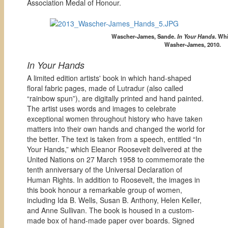
Association Medal of Honour.
Wascher-James, Sande.
In Your Hands
. Wh
Washer-James, 2010.
In Your Hands
A limited edition artists' book in which hand-shaped
floral fabric pages, made of Lutradur (also called
“rainbow spun”), are digitally printed and hand painted.
The artist uses words and images to celebrate
exceptional women throughout history who have taken
matters into their own hands and changed the world for
the better. The text is taken from a speech, entitled “In
Your Hands,” which Eleanor Roosevelt delivered at the
United Nations on 27 March 1958 to commemorate the
tenth anniversary of the Universal Declaration of
Human Rights. In addition to Roosevelt, the images in
this book honour a remarkable group of women,
including Ida B. Wells, Susan B. Anthony, Helen Keller,
and Anne Sullivan. The book is housed in a custom-
made box of hand-made paper over boards. Signed