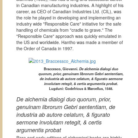
in Canadian manufacturing industries. A highlight of his
career, as CEO of Canadian Industries Ltd. (CIL), was
the role he played in developing and implementing an
industry wide "Responsible Care" initiative for the safe
handling of chemicals from "cradle to grave." The
"Responsible Care" approach was quickly emulated in
the US and worldwide. Hantho was made a member of
the Order of Canada in 1997.
Braccesco, Giovanni.
De alchemia dialogi duo
quorum, prior, genuinam librorum Gebri sententiam,
de industria ab autore celatum, & figurato sermone
involutam retegit, & certis argumentis probat
.
Lugduni: Godefricus & Marcellus, 1548.
De alchemia dialogi duo quorum, prior,
genuinam librorum Gebri sententiam, de
industria ab autore celatum, & figurato
sermone involutam retegit, & certis
argumentis probat
Rare and early editions of alchemical books are highly