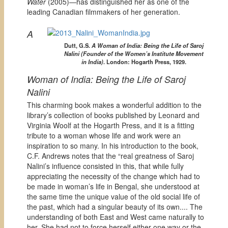
Water
(2005)—has distinguished her as one of the
leading Canadian filmmakers of her generation.
A
Dutt, G.S.
A Woman of India: Being the Life of Saroj
Nalini (Founder of the Women’s Institute Movement
in India)
. London: Hogarth Press, 1929.
Woman of India: Being the Life of Saroj
Nalini
This charming book makes a wonderful addition to the
library’s collection of books published by Leonard and
Virginia Woolf at the Hogarth Press, and it is a fitting
tribute to a woman whose life and work were an
inspiration to so many. In his introduction to the book,
C.F. Andrews notes that the “real greatness of Saroj
Nalini’s influence consisted in this, that while fully
appreciating the necessity of the change which had to
be made in woman’s life in Bengal, she understood at
the same time the unique value of the old social life of
the past, which had a singular beauty of its own.... The
understanding of both East and West came naturally to
her. She had not to force herself either one way or the