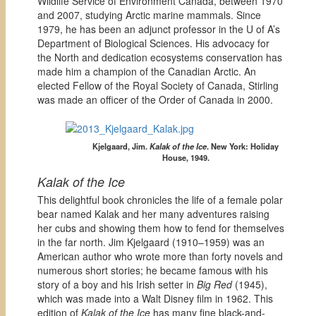
Wildlife Service of Environment Canada, between 1970
and 2007, studying Arctic marine mammals. Since
1979, he has been an adjunct professor in the U of A’s
Department of Biological Sciences. His advocacy for
the North and dedication ecosystems conservation has
made him a champion of the Canadian Arctic. An
elected Fellow of the Royal Society of Canada, Stirling
was made an officer of the Order of Canada in 2000.
Kjelgaard, Jim.
Kalak of the Ice
.
New York: Holiday
House, 1949.
Kalak of the Ice
This delightful book chronicles the life of a female polar
bear named Kalak and her many adventures raising
her cubs and showing them how to fend for themselves
in the far north. Jim Kjelgaard (1910–1959) was an
American author who wrote more than forty novels and
numerous short stories; he became famous with his
story of a boy and his Irish setter in
Big Red
(1945),
which was made into a Walt Disney film in 1962. This
edition of
Kalak of the Ice
has many fine black-and-