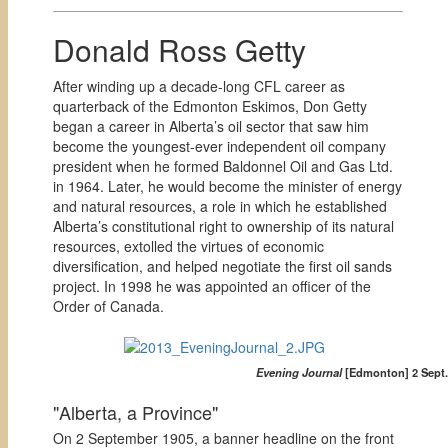
Donald Ross Getty
After winding up a decade-long CFL career as
quarterback of the Edmonton Eskimos, Don Getty
began a career in Alberta’s oil sector that saw him
become the youngest-ever independent oil company
president when he formed Baldonnel Oil and Gas Ltd.
in 1964. Later, he would become the minister of energy
and natural resources, a role in which he established
Alberta’s constitutional right to ownership of its natural
resources, extolled the virtues of economic
diversification, and helped negotiate the first oil sands
project. In 1998 he was appointed an officer of the
Order of Canada.
Evening Journal
[Edmonton] 2 Sept. 
"Alberta, a Province"
On 2 September 1905, a banner headline on the front