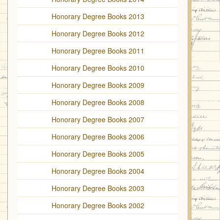
Honorary Degree Books 2013
Honorary Degree Books 2012
Honorary Degree Books 2011
Honorary Degree Books 2010
Honorary Degree Books 2009
Honorary Degree Books 2008
Honorary Degree Books 2007
Honorary Degree Books 2006
Honorary Degree Books 2005
Honorary Degree Books 2004
Honorary Degree Books 2003
Honorary Degree Books 2002