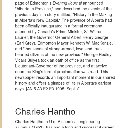
page of Edmonton's
Evening Journal
announced
"Alberta, a Province," and described the events of the
previous day in a story entitled, "History in the Making
in Alberta's New Capital." The province of Alberta had
been officially inaugurated in a formal ceremony
attended by Canada's Prime Minister, Sir Wilfred
Laurier, the Governor General Albert Henry George
(Earl Grey), Edmonton Mayor Kenneth W. MacKenzie,
and "thousands of strong-armed, loyal and true-
hearted citizens of the new province." George Hedley
Vicars Bulyea took an oath of office as the first
Lieutenant-Governor of the province, and at twelve
noon the King's formal proclamation was read. This
newspaper records an important moment in our shared
history and offers a glimpse of life in Alberta's earliest
days. [AN 5 A3 E2 E3 1905: Sept. 2]
Charles Hantho
Charles Hantho, a U of A chemical engineering
alumnus (1953), has had a long and successful career