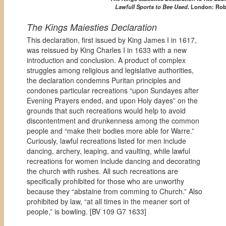
Lawfull Sports to Bee Used
. London: Robe
The Kings Maiesties Declaration
This declaration, first issued by King James I in 1617,
was reissued by King Charles I in 1633 with a new
introduction and conclusion. A product of complex
struggles among religious and legislative authorities,
the declaration condemns Puritan principles and
condones particular recreations “upon Sundayes after
Evening Prayers ended, and upon Holy dayes” on the
grounds that such recreations would help to avoid
discontentment and drunkenness among the common
people and “make their bodies more able for Warre.”
Curiously, lawful recreations listed for men include
dancing, archery, leaping, and vaulting, while lawful
recreations for women include dancing and decorating
the church with rushes. All such recreations are
specifically prohibited for those who are unworthy
because they “abstaine from comming to Church.” Also
prohibited by law, “at all times in the meaner sort of
people,” is bowling. [
BV 109 G7 1633]