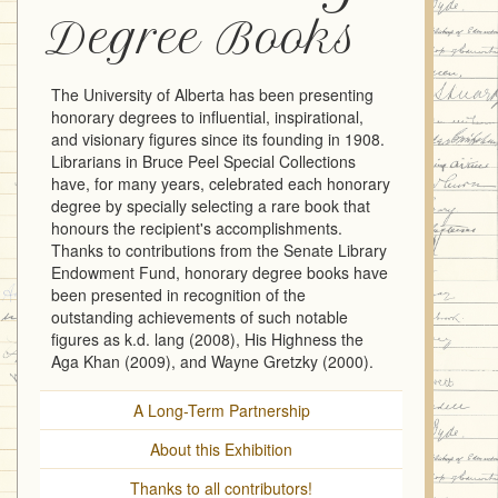
Degree Books
The University of Alberta has been presenting
honorary degrees to influential, inspirational,
and visionary figures since its founding in 1908.
Librarians in Bruce Peel Special Collections
have, for many years, celebrated each honorary
degree by specially selecting a rare book that
honours the recipient's accomplishments.
Thanks to contributions from the Senate Library
Endowment Fund, honorary degree books have
been presented in recognition of the
outstanding achievements of such notable
figures as k.d. lang (2008), His Highness the
Aga Khan (2009), and Wayne Gretzky (2000).
A Long-Term Partnership
About this Exhibition
Thanks to all contributors!