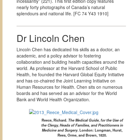
incessantly” (221). This first edition copy features
nearly forty photographs of Canada’s natural
splendours and national life. [
FC 74 Y43 1910]
Dr Lincoln Chen
Lincoln Chen has dedicated his skills as a doctor, an
academic, and a policy advisor to fostering
collaboration and building health capacities around the
world. As professor at the Harvard School of Public
Health, he founded the Harvard Global Equity Initiative
and has co-chaired the Joint Learning Initiative on
Human Resources for Health. Chen sits on numerous
boards and has served as an advisor for the World
Bank and World Health Organization.
Reece, Richard.
The Medical Guide, for the Use of
the Clergy, Heads of Families, and Practitioners in
Medicine and Surgery
.
London: Longman, Hurst,
Rees, Orme, and Brown, 1820.