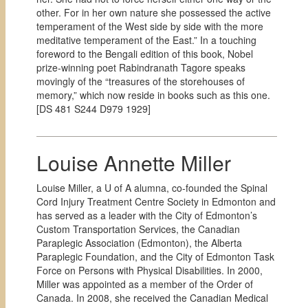
other. For in her own nature she possessed the active
temperament of the West side by side with the more
meditative temperament of the East.” In a touching
foreword to the Bengali edition of this book, Nobel
prize-winning poet Rabindranath Tagore speaks
movingly of the “treasures of the storehouses of
memory,” which now reside in books such as this one.
[
DS 481 S244 D979 1929]
Louise Annette Miller
Louise Miller, a U of A alumna, co-founded the Spinal
Cord Injury Treatment Centre Society in Edmonton and
has served as a leader with the City of Edmonton’s
Custom Transportation Services, the Canadian
Paraplegic Association (Edmonton), the Alberta
Paraplegic Foundation, and the City of Edmonton Task
Force on Persons with Physical Disabilities. In 2000,
Miller was appointed as a member of the Order of
Canada. In 2008, she received the Canadian Medical