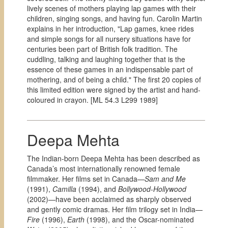
lively scenes of mothers playing lap games with their
children, singing songs, and having fun. Carolin Martin
explains in her introduction, "Lap games, knee rides
and simple songs for all nursery situations have for
centuries been part of British folk tradition. The
cuddling, talking and laughing together that is the
essence of these games in an indispensable part of
mothering, and of being a child." The first 20 copies of
this limited edition were signed by the artist and hand-
coloured in crayon. [
ML 54.3 L299 1989]
Deepa Mehta
The Indian-born Deepa Mehta has been described as
Canada’s most internationally renowned female
filmmaker. Her films set in Canada—
Sam and Me
(1991),
Camilla
(1994), and
Bollywood-Hollywood
(2002)—have been acclaimed as sharply observed
and gently comic dramas. Her film trilogy set in India—
Fire
(1996),
Earth
(1998), and the Oscar-nominated