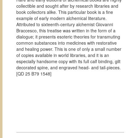
collectible and sought after by research libraries and
book collectors alike. This particular book is a fine
example of early modern alchemical literature.
Attributed to sixteenth-century alchemist Giovanni
Braccesco, this treatise was written in the form of a
dialogue; it presents esoteric theories for transmuting
common substances into medicines with restorative
and healing power. This is one of only a small number
of copies available in world libraries, and it is an
especially handsome copy with its full calf binding, gilt
decorated spine, and engraved head- and tail-pieces.
[
QD 25 B79 1548]