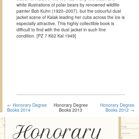
white illustrations of polar bears by renowned wildlife
painter Bob Kuhn (1920–2007), but the colourful dust
jacket scene of Kalak leading her cubs across the ice is
especially attractive. This highly collectible book is
difficult to find with the dust jacket in such fine
condition. [
PZ 7 K62 Kal 1949]
← Honorary Degree
Honorary Degree
Honorary Degree
Books 2014
Books 2013
Books 2012 →
Honorary