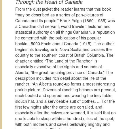
Through the Heart of Canada
From the dust jacket the reader learns that this book
“may be described as a series of pen-pictures of
Canada and its people.” Frank Yeigh (1860–1935) was
a Canadian civil servant, world traveler, lecturer, and
statistical authority on all things Canadian, a reputation
he cemented with the publication of his popular
booklet, 5000 Facts about Canada (1915). The author
begins his travelogue in Nova Scotia and crosses the
country to the southern coast of British Columbia. The
chapter entitled “The Land of the Rancher” is
especially evocative of the sights and sounds of
Alberta, “the great ranching province of Canada.” The
description includes rich detail about the life of the
rancher: “An Alberta round-up forms a most interesting
prairie picture. Dozens of ranching helpers are present,
each booted and spurred, and wearing the inevitable
slouch hat, and a serviceable suit of clothes. ... For the
first few nights after the cattle are corralled, and
especially after the calves are weaned, it is said that no
one is able to sleep within a hundred miles of the spot,
with both mothers and calves bellowing mightily and