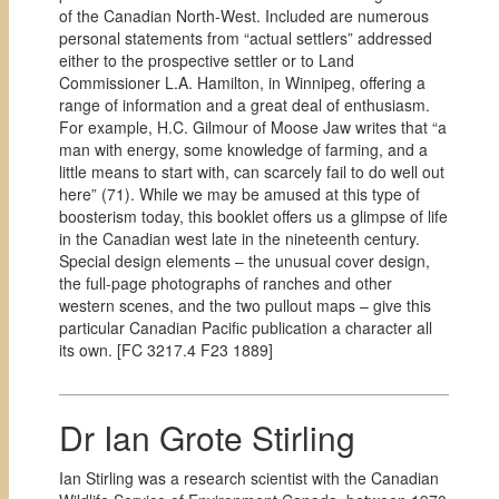
of the Canadian North-West. Included are numerous
personal statements from “actual settlers” addressed
either to the prospective settler or to Land
Commissioner L.A. Hamilton, in Winnipeg, offering a
range of information and a great deal of enthusiasm.
For example, H.C. Gilmour of Moose Jaw writes that “a
man with energy, some knowledge of farming, and a
little means to start with, can scarcely fail to do well out
here” (71). While we may be amused at this type of
boosterism today, this booklet offers us a glimpse of life
in the Canadian west late in the nineteenth century.
Special design elements – the unusual cover design,
the full-page photographs of ranches and other
western scenes, and the two pullout maps – give this
particular Canadian Pacific publication a character all
its own. [
FC 3217.4 F23 1889]
Dr Ian Grote Stirling
Ian Stirling was a research scientist with the Canadian