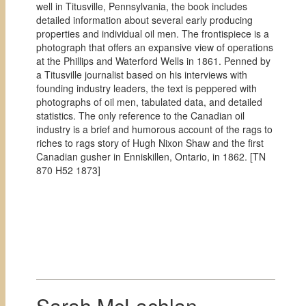
well in Titusville, Pennsylvania, the book includes
detailed information about several early producing
properties and individual oil men. The frontispiece is a
photograph that offers an expansive view of operations
at the Phillips and Waterford Wells in 1861. Penned by
a Titusville journalist based on his interviews with
founding industry leaders, the text is peppered with
photographs of oil men, tabulated data, and detailed
statistics. The only reference to the Canadian oil
industry is a brief and humorous account of the rags to
riches to rags story of Hugh Nixon Shaw and the first
Canadian gusher in Enniskillen, Ontario, in 1862. [
TN
870 H52 1873]
Sarah McLachlan