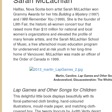
Halifax, Nova Scotia-born artist Sarah McLachlan won
Grammy Awards for her hits
Building a Mystery
(1997)
and
I Will Remember You
(1999). She is the founder of
Lilith Fair, the historic all-women concert tour that
raised more than $10 million for national and local
women’s organizations and elevated the profile of
many female artists, and the Sarah McLachlan School
of Music, a free afterschool music education program
for underserved and at-risk youth in her long-time
home of Vancouver. McLachlan was made an officer of
the Order of Canada in 1999.
Martin, Caroline.
Lap Games and Other Son
Andoversford, Glouscestershire: The Whitti
Lap Games and Other Songs for Children
This delightful little book displays beautifully with its
floral-patterned cloth binding, hand-coloured
illustrations, mould-made paper, and matching cloth-
covered box. The twenty linocuts by Judith Verity depict