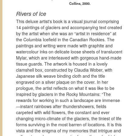
Collins, 2000.
Rivers of Ice
This deluxe artist's book is a visual journal comprising
14 paintings of glaciers and accompanying text created
by the artist when she was an “artist in residence” at
the Columbia Icefield in the Canadian Rockies. The
paintings and writing were made with graphite and
watercolour inks on delicate loose sheets of translucent
Mylar, which are interleaved with gorgeous hand-made
tissue guards. The artwork is housed in a lovely
clamshell box, constructed by Claudia Wober, with
Japanese silk weave binding cloth and the title
engraved on a silver plaque on the cover. In her
prologue, the artist reflects on what it was like to be
inspired by glaciers in the Rocky Mountains: “The
rewards for working in such a landscape are immense
—instant rainbows after thundershowers, fields
carpeted with wild flowers, the constant and ever
changing micro-climate of the glaciers, the tiniest of life
forms surviving in the most barren of locations. It is this
vista and the enigma of my memories that intrigue and