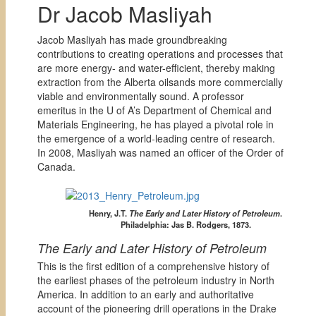
Dr Jacob Masliyah
Jacob Masliyah has made groundbreaking
contributions to creating operations and processes that
are more energy- and water-efficient, thereby making
extraction from the Alberta oilsands more commercially
viable and environmentally sound. A professor
emeritus in the U of A’s Department of Chemical and
Materials Engineering, he has played a pivotal role in
the emergence of a world-leading centre of research.
In 2008, Masliyah was named an officer of the Order of
Canada.
Henry, J.T.
The Early and Later History of Petroleum
.
Philadelphia: Jas B. Rodgers, 1873.
The Early and Later History of Petroleum
This is the first edition of a comprehensive history of
the earliest phases of the petroleum industry in North
America. In addition to an early and authoritative
account of the pioneering drill operations in the Drake