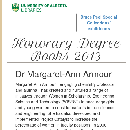
Bruce Peel Special
Collections'
exhibitions
Honorary Degree
Books 2013
Dr Margaret-Ann Armour
Margaret-Ann Armour—engaging chemistry professor
and alumna—has created and nurtured a range of
initiatives through Women in Scholarship, Engineering,
Science and Technology (WISEST) to encourage girls
and young women to consider careers in the sciences
and engineering. She has also developed and
implemented Project Catalyst to increase the
percentage of women in faculty positions. In 2006,