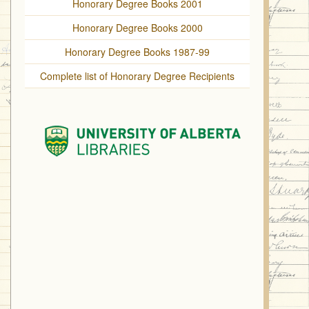
Honorary Degree Books 2001
Honorary Degree Books 2000
Honorary Degree Books 1987-99
Complete list of Honorary Degree Recipients