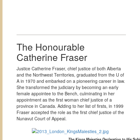
The Honourable
Catherine Fraser
Justice Catherine Fraser, chief justice of both Alberta
and the Northwest Territories, graduated from the U of
A in 1970 and embarked on a pioneering career in law.
She transformed the judiciary by becoming an early
female appointee to the Bench, culminating in her
appointment as the first woman chief justice of a
province in Canada. Adding to her list of firsts, in 1999
Fraser accepted the role as the first chief justice of the
Nunavut Court of Appeal.
The Kings Maiesties Declaration to His Sub