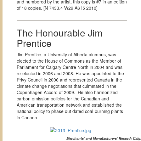
and numbered by the artist, this copy is #7 in an edition
of 18 copies. [
N 7433.4 W29 A6 I5 2010]
The Honourable Jim
Prentice
Jim Prentice, a University of Alberta alumnus, was
elected to the House of Commons as the Member of
Parliament for Calgary Centre North in 2004 and was
re-elected in 2006 and 2008. He was appointed to the
Privy Council in 2006 and represented Canada in the
climate change negotiations that culminated in the
Copenhagen Accord of 2009. He also harmonized
carbon emission policies for the Canadian and
American transportation network and established the
national policy to phase out dated coal-burning plants
in Canada.
Merchants’ and Manufacturers’ Record: Calga