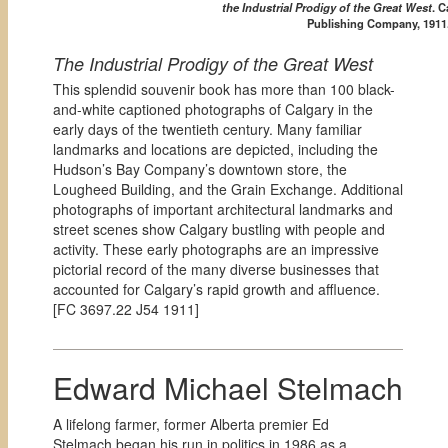
the Industrial Prodigy of the Great West
. 
Publishing Company, 1911
The Industrial Prodigy of the Great West
This splendid souvenir book has more than 100 black-
and-white captioned photographs of Calgary in the
early days of the twentieth century. Many familiar
landmarks and locations are depicted, including the
Hudson’s Bay Company’s downtown store, the
Lougheed Building, and the Grain Exchange. Additional
photographs of important architectural landmarks and
street scenes show Calgary bustling with people and
activity. These early photographs are an impressive
pictorial record of the many diverse businesses that
accounted for Calgary’s rapid growth and affluence.
[
FC 3697.22 J54 1911]
Edward Michael Stelmach
A lifelong farmer, former Alberta premier Ed
Stelmach began his run in politics in 1986 as a