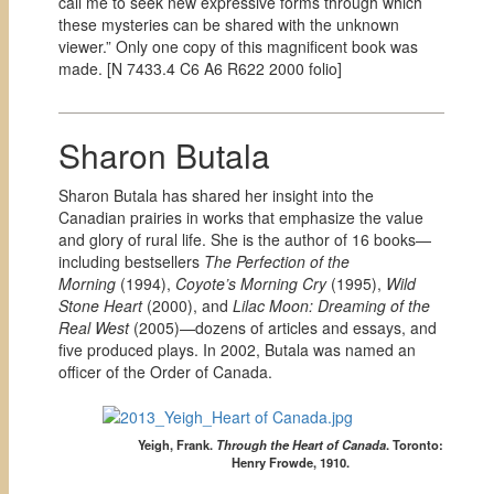
call me to seek new expressive forms through which
these mysteries can be shared with the unknown
viewer.” Only one copy of this magnificent book was
made. [
N 7433.4 C6 A6 R622 2000 folio]
Sharon Butala
Sharon Butala has shared her insight into the
Canadian prairies in works that emphasize the value
and glory of rural life. She is the author of 16 books—
including bestsellers
The Perfection of the
Morning
(1994),
Coyote’s Morning Cry
(1995),
Wild
Stone Heart
(2000), and
Lilac Moon: Dreaming of the
Real West
(2005)—dozens of articles and essays, and
five produced plays. In 2002, Butala was named an
officer of the Order of Canada.
Yeigh, Frank.
Through the Heart of Canada
.
Toronto:
Henry Frowde, 1910.