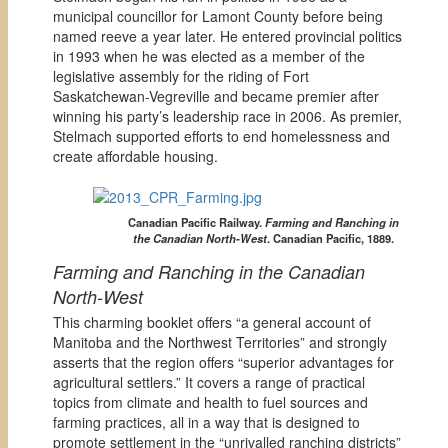
municipal councillor for Lamont County before being
named reeve a year later. He entered provincial politics
in 1993 when he was elected as a member of the
legislative assembly for the riding of Fort
Saskatchewan-Vegreville and became premier after
winning his party’s leadership race in 2006. As premier,
Stelmach supported efforts to end homelessness and
create affordable housing.
Canadian Pacific Railway.
Farming and Ranching in
the Canadian North-West
. Canadian Pacific, 1889.
Farming and Ranching in the Canadian
North-West
This charming booklet offers “a general account of
Manitoba and the Northwest Territories” and strongly
asserts that the region offers “superior advantages for
agricultural settlers.” It covers a range of practical
topics from climate and health to fuel sources and
farming practices, all in a way that is designed to
promote settlement in the “unrivalled ranching districts”