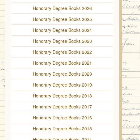
Honorary Degree Books 2026
Honorary Degree Books 2025
Honorary Degree Books 2024
Honorary Degree Books 2023
Honorary Degree Books 2022
Honorary Degree Books 2021
Honorary Degree Books 2020
Honorary Degree Books 2019
Honorary Degree Books 2018
Honorary Degree Books 2017
Honorary Degree Books 2016
Honorary Degree Books 2015
Honorary Degree Books 2014