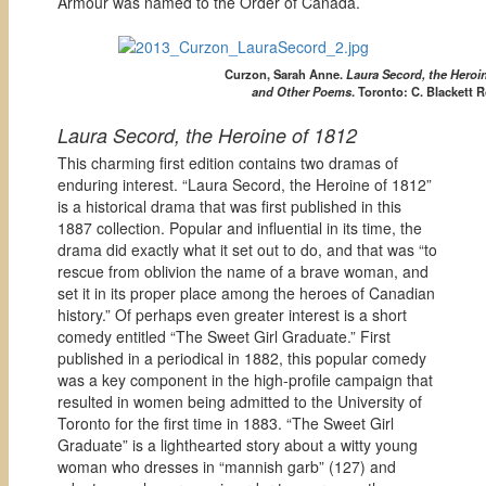
Armour was named to the Order of Canada.
Curzon, Sarah Anne.
Laura Secord, the Heroin
and Other Poems
.
Toronto: C. Blackett 
Laura Secord, the Heroine of 1812
This charming first edition contains two dramas of
enduring interest. “Laura Secord, the Heroine of 1812”
is a historical drama that was first published in this
1887 collection. Popular and influential in its time, the
drama did exactly what it set out to do, and that was “to
rescue from oblivion the name of a brave woman, and
set it in its proper place among the heroes of Canadian
history.” Of perhaps even greater interest is a short
comedy entitled “The Sweet Girl Graduate.” First
published in a periodical in 1882, this popular comedy
was a key component in the high-profile campaign that
resulted in women being admitted to the University of
Toronto for the first time in 1883. “The Sweet Girl
Graduate” is a lighthearted story about a witty young
woman who dresses in “mannish garb” (127) and