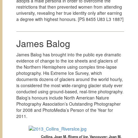
adopts a male persona in order to overcome the
restrictions that then prevented women from attending
university, revealing her true identity only after earning
a degree with highest honours. [
PS 8455 U83 L3 1887]
James Balog
James Balog has brought into the public eye dramatic
evidence of change to the ice sheets and glaciers of
the Northern Hemisphere using complex time-lapse
photography. His Extreme Ice Survey, which
documents dozens of glaciers around the world hourly,
is considered the most wide-ranging glacier study ever
conducted using ground-based, real-time photography.
Balog’s honours include North American Nature
Photography Association’s Outstanding Photographer
for 2008 and PhotoMedia’s Person of the Year for
2011.
Collins, Joan M.
Rivers of Ice
.
Vancouver:
Joan M.