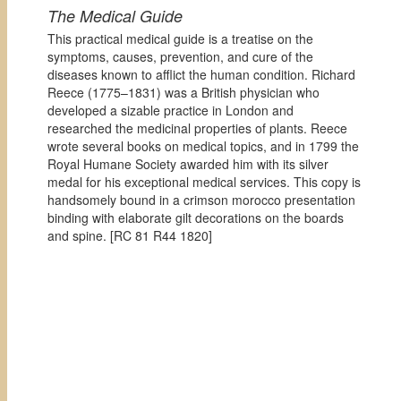
The Medical Guide
This practical medical guide is a treatise on the
symptoms, causes, prevention, and cure of the
diseases known to afflict the human condition. Richard
Reece (1775–1831) was a British physician who
developed a sizable practice in London and
researched the medicinal properties of plants. Reece
wrote several books on medical topics, and in 1799 the
Royal Humane Society awarded him with its silver
medal for his exceptional medical services. This copy is
handsomely bound in a crimson morocco presentation
binding with elaborate gilt decorations on the boards
and spine. [
RC 81 R44 1820]