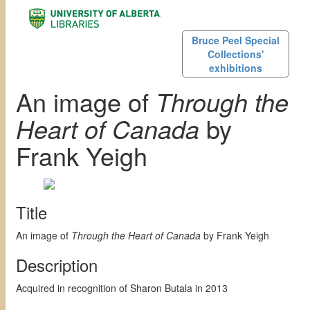
Bruce Peel Special
Collections'
exhibitions
An image of
Through the
Heart of Canada
by
Frank Yeigh
Title
An image of
Through the Heart of Canada
by Frank Yeigh
Description
Acquired in recognition of Sharon Butala in 2013