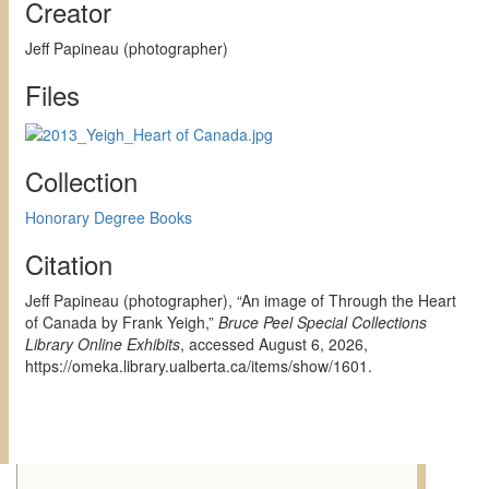
Creator
Jeff Papineau (photographer)
Files
Collection
Honorary Degree Books
Citation
Jeff Papineau (photographer), “An image of Through the Heart
of Canada by Frank Yeigh,”
Bruce Peel Special Collections
Library Online Exhibits
, accessed August 6, 2026,
https://omeka.library.ualberta.ca/items/show/1601
.