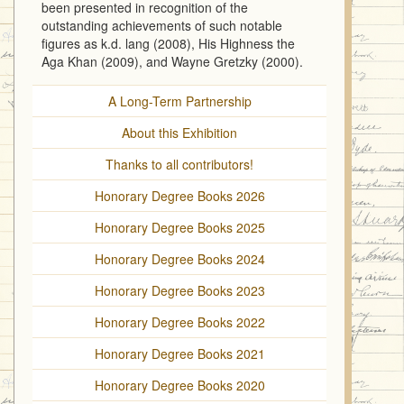
been presented in recognition of the
outstanding achievements of such notable
figures as k.d. lang (2008), His Highness the
Aga Khan (2009), and Wayne Gretzky (2000).
A Long-Term Partnership
About this Exhibition
Thanks to all contributors!
Honorary Degree Books 2026
Honorary Degree Books 2025
Honorary Degree Books 2024
Honorary Degree Books 2023
Honorary Degree Books 2022
Honorary Degree Books 2021
Honorary Degree Books 2020