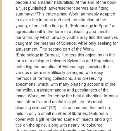
people and amateur naturalists. At the end of the book,
a “just published” advertisement serves as a fitting
summary: “This entertaining Work, admirably adapted
to excite the interest and rivet the attention of the
young, offers in the first part, “Entomology in Sport,” an
agreeable bait in the form of a pleasing and fanciful
narration, by which unwary youths may find themselves
caught in the meshes of Science, while only seeking for
amusement. The second part of the Work,
“Entomology in Earnest,” furthers this object by (in the
form of a dialogue between Sylvanius and Eugenius),
unfolding the beauties of Entomology; showing the
various orders scientifically arranged, with easy
methods of forming collections, and preserving
specimens; which, with many pleasing accounts of the
marvellous transformations and peculiarities of the
Insect World, confirmed by the best authorities, forms a
most attractive and useful insight into this most
pleasing science” (72). This uncommon first edition,
held in only a small number of libraries, features a
cover with a gilt-rendered scene of insects and a gilt
title on the spine, along with nearly 40 coloured
illustrations, original cloth boards, and four pages of