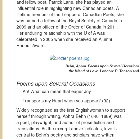
and fellow poet, Patrick Lane, she has played an
influential role in highlighting new Canadian poets. A
lifetime member of the League of Canadian Poets, she
was named a fellow of the Royal Society of Canada in
2009 and an officer of the Order of Canada in 2011.
Her enduring relationship with the U of A was
celebrated in 2005 when she received an Alumni
Honour Award.
Behn, Aphra.
Poems upon Several Occasions
the Island of Love
. London: R. Tonson and 
Poems upon Several Occasions
Ah! What can mean that eager Joy
Transports my Heart when you appear? (92)
Widely recognized as the first Englishwoman to support
herself through writing, Aphra Behn (1640–1689) was
a poet, playwright, and author of prose fiction and
translations. As the excerpt above indicates, love is
central to Behn’s poetry and scholars have written