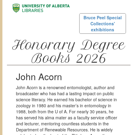
Bruce Peel Special
Collections'
exhibitions
Honorary Degree
Books 2026
John Acorn
John Acorn is a renowned entomologist, author and
broadcaster who has had a lasting impact on public
science literacy. He earned his bachelor of science in
zoology in 1980 and his master’s in entomology in
1988, both from the U of A. For nearly 30 years, he
has served his alma mater as a faculty service officer
and lecturer, mentoring countless students in the
Department of Renewable Resources. He is widely