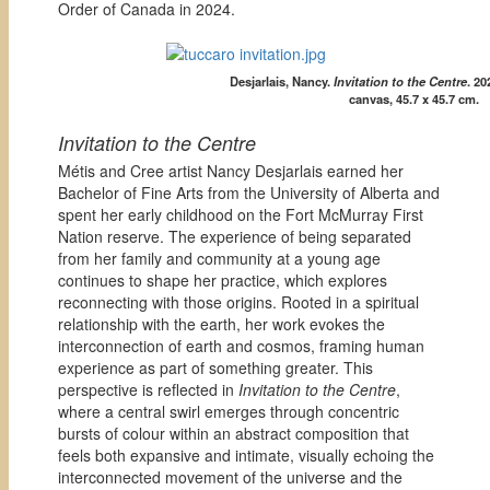
Order of Canada in 2024.
Desjarlais, Nancy.
Invitation to the Centre
. 2
canvas, 45.7 x 45.7 cm.
Invitation to the Centre
Métis and Cree artist Nancy Desjarlais earned her
Bachelor of Fine Arts from the University of Alberta and
spent her early childhood on the Fort McMurray First
Nation reserve. The experience of being separated
from her family and community at a young age
continues to shape her practice, which explores
reconnecting with those origins. Rooted in a spiritual
relationship with the earth, her work evokes the
interconnection of earth and cosmos, framing human
experience as part of something greater. This
perspective is reflected in
Invitation to the Centre
,
where a central swirl emerges through concentric
bursts of colour within an abstract composition that
feels both expansive and intimate, visually echoing the
interconnected movement of the universe and the