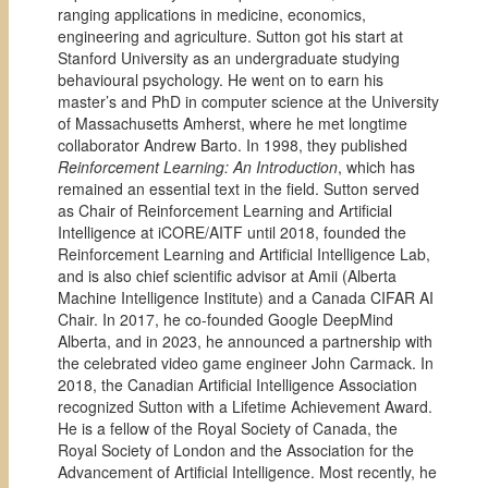
ranging applications in medicine, economics,
engineering and agriculture. Sutton got his start at
Stanford University as an undergraduate studying
behavioural psychology. He went on to earn his
master’s and PhD in computer science at the University
of Massachusetts Amherst, where he met longtime
collaborator Andrew Barto. In 1998, they published
Reinforcement Learning: An Introduction
, which has
remained an essential text in the field. Sutton served
as Chair of Reinforcement Learning and Artificial
Intelligence at iCORE/AITF until 2018, founded the
Reinforcement Learning and Artificial Intelligence Lab,
and is also chief scientific advisor at Amii (Alberta
Machine Intelligence Institute) and a Canada CIFAR AI
Chair. In 2017, he co-founded Google DeepMind
Alberta, and in 2023, he announced a partnership with
the celebrated video game engineer John Carmack. In
2018, the Canadian Artificial Intelligence Association
recognized Sutton with a Lifetime Achievement Award.
He is a fellow of the Royal Society of Canada, the
Royal Society of London and the Association for the
Advancement of Artificial Intelligence. Most recently, he