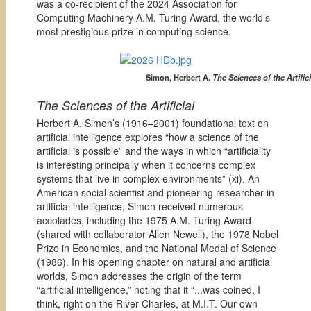
was a co-recipient of the 2024 Association for
Computing Machinery A.M. Turing Award, the world’s
most prestigious prize in computing science.
Simon, Herbert A.
The Sciences of the Artifici
The Sciences of the Artificial
Herbert A. Simon’s (1916–2001) foundational text on
artificial intelligence explores “how a science of the
artificial is possible” and the ways in which “artificiality
is interesting principally when it concerns complex
systems that live in complex environments” (xi). An
American social scientist and pioneering researcher in
artificial intelligence, Simon received numerous
accolades, including the 1975 A.M. Turing Award
(shared with collaborator Allen Newell), the 1978 Nobel
Prize in Economics, and the National Medal of Science
(1986). In his opening chapter on natural and artificial
worlds, Simon addresses the origin of the term
“artificial intelligence,” noting that it “...was coined, I
think, right on the River Charles, at M.I.T. Our own