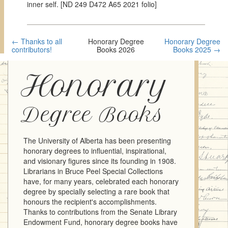
inner self. [ND 249 D472 A65 2021 folio]
← Thanks to all
Honorary Degree
Honorary Degree
contributors!
Books 2026
Books 2025 →
Honorary
Degree Books
The University of Alberta has been presenting
honorary degrees to influential, inspirational,
and visionary figures since its founding in 1908.
Librarians in Bruce Peel Special Collections
have, for many years, celebrated each honorary
degree by specially selecting a rare book that
honours the recipient's accomplishments.
Thanks to contributions from the Senate Library
Endowment Fund, honorary degree books have