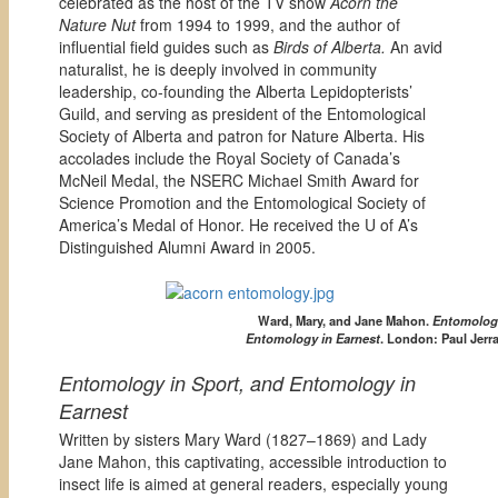
celebrated as the host of the TV show
Acorn the
Nature Nut
from 1994 to 1999, and the author of
influential field guides such as
Birds of Alberta.
An avid
naturalist, he is deeply involved in community
leadership, co-founding the Alberta Lepidopterists’
Guild, and serving as president of the Entomological
Society of Alberta and patron for Nature Alberta. His
accolades include the Royal Society of Canada’s
McNeil Medal, the NSERC Michael Smith Award for
Science Promotion and the Entomological Society of
America’s Medal of Honor. He received the U of A’s
Distinguished Alumni Award in 2005.
Ward, Mary, and Jane Mahon.
Entomology
Entomology in Earnest
. London: Paul Jerra
Entomology in Sport, and Entomology in
Earnest
Written by sisters Mary Ward (1827–1869) and Lady
Jane Mahon, this captivating, accessible introduction to
insect life is aimed at general readers, especially young