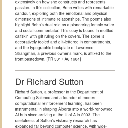
extensively on how she constructs and represents
passion. In this collection, Behn writes with remarkable
candour, exploring both the emotional and physical
dimensions of intimate relationships. The poems also
highlight Behn's dual role as a pioneering female writer
and social commentator. This copy is bound in mottled
calfskin with gilt ruling on the covers. The spine is
decoratively tooled and gilt-lettered in compartments,
and the typographic bookplate of Lawrence
Strangman, a previous owner’s mark, is affixed to the
front pastedown. [PR 3317 A6 1684]
Dr Richard Sutton
Richard Sutton, a professor in the Department of
Computing Science and a founder of modern
computational reinforcement learning, has been
instrumental in shaping Alberta into a world-renowned
AI hub since arriving at the U of A in 2003. The
usefulness of Sutton’s visionary research has
expanded far beyond computer science, with wide-