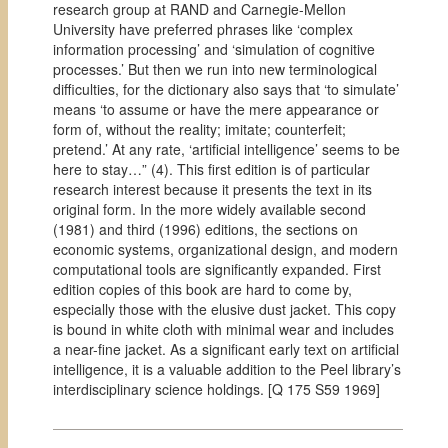
research group at RAND and Carnegie-Mellon
University have preferred phrases like ‘complex
information processing’ and ‘simulation of cognitive
processes.’ But then we run into new terminological
difficulties, for the dictionary also says that ‘to simulate’
means ‘to assume or have the mere appearance or
form of, without the reality; imitate; counterfeit;
pretend.’ At any rate, ‘artificial intelligence’ seems to be
here to stay…” (4).
This first edition is of particular
research interest because it presents the text in its
original form. In the more widely available second
(1981) and third (1996) editions, the sections on
economic systems, organizational design, and modern
computational tools are significantly expanded. First
edition copies of this book are hard to come by,
especially those with the elusive dust jacket. This copy
is bound in white cloth with minimal wear and includes
a near-fine jacket. As a significant early text on artificial
intelligence, it is a valuable addition to the Peel library’s
interdisciplinary science holdings. [Q 175 S59 1969]