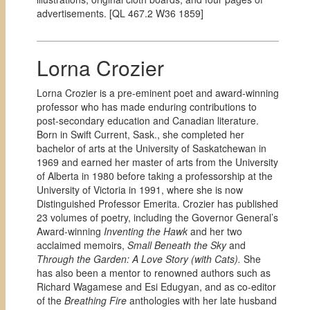
advertisements. [QL 467.2 W36 1859]
Lorna Crozier
Lorna Crozier is a pre-eminent poet and award-winning
professor who has made enduring contributions to
post-secondary education and Canadian literature.
Born in Swift Current, Sask., she completed her
bachelor of arts at the University of Saskatchewan in
1969 and earned her master of arts from the University
of Alberta in 1980 before taking a professorship at the
University of Victoria in 1991, where she is now
Distinguished Professor Emerita. Crozier has published
23 volumes of poetry, including the Governor General’s
Award-winning
Inventing the Hawk
and her two
acclaimed memoirs,
Small Beneath the Sky
and
Through the Garden: A Love Story (with Cats).
She
has also been a mentor to renowned authors such as
Richard Wagamese and Esi Edugyan, and as co-editor
of the
Breathing Fire
anthologies with her late husband