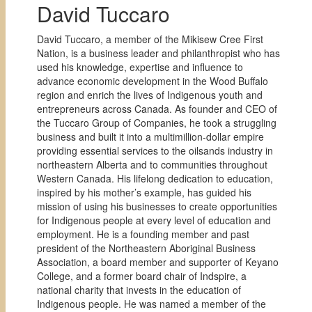
David Tuccaro
David Tuccaro, a member of the Mikisew Cree First
Nation, is a business leader and philanthropist who has
used his knowledge, expertise and influence to
advance economic development in the Wood Buffalo
region and enrich the lives of Indigenous youth and
entrepreneurs across Canada. As founder and CEO of
the Tuccaro Group of Companies, he took a struggling
business and built it into a multimillion-dollar empire
providing essential services to the oilsands industry in
northeastern Alberta and to communities throughout
Western Canada. His lifelong dedication to education,
inspired by his mother’s example, has guided his
mission of using his businesses to create opportunities
for Indigenous people at every level of education and
employment. He is a founding member and past
president of the Northeastern Aboriginal Business
Association, a board member and supporter of Keyano
College, and a former board chair of Indspire, a
national charity that invests in the education of
Indigenous people. He was named a member of the