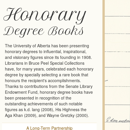
Honorary
Degree Books
The University of Alberta has been presenting
honorary degrees to influential, inspirational,
and visionary figures since its founding in 1908.
Librarians in Bruce Peel Special Collections
have, for many years, celebrated each honorary
degree by specially selecting a rare book that
honours the recipient's accomplishments.
Thanks to contributions from the Senate Library
Endowment Fund, honorary degree books have
been presented in recognition of the
outstanding achievements of such notable
figures as k.d. lang (2008), His Highness the
Aga Khan (2009), and Wayne Gretzky (2000).
A Long-Term Partnership