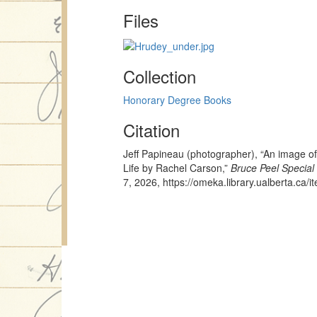
Files
Collection
Honorary Degree Books
Citation
Jeff Papineau (photographer), “An image of
Life by Rachel Carson,”
Bruce Peel Special 
7, 2026,
https://omeka.library.ualberta.ca