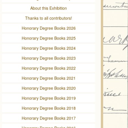
About this Exhibition
Thanks to all contributors!
Honorary Degree Books 2026
Honorary Degree Books 2025
Honorary Degree Books 2024
Honorary Degree Books 2023
Honorary Degree Books 2022
Honorary Degree Books 2021
Honorary Degree Books 2020
Honorary Degree Books 2019
Honorary Degree Books 2018
Honorary Degree Books 2017