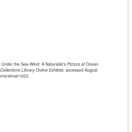
 Under the Sea-Wind: A Naturalist’s Picture of Ocean
Collections Library Online Exhibits
, accessed August
/items/show/1622
.