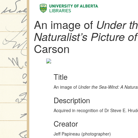
An image of
Under t
Naturalist’s Picture o
Carson
Title
An image of
Under the Sea-Wind: A Naturali
Description
Acquired in recognition of Dr Steve E. Hru
Creator
Jeff Papineau (photographer)