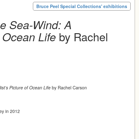
Bruce Peel Special Collections' exhibitions
he Sea-Wind: A
f Ocean Life
by Rachel
st’s Picture of Ocean Life
by Rachel Carson
dey in 2012