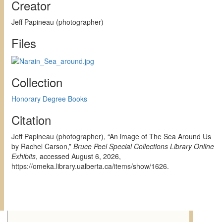
Creator
Jeff Papineau (photographer)
Files
Collection
Honorary Degree Books
Citation
Jeff Papineau (photographer), “An image of The Sea Around Us
by Rachel Carson,”
Bruce Peel Special Collections Library Online
Exhibits
, accessed August 6, 2026,
https://omeka.library.ualberta.ca/items/show/1626
.