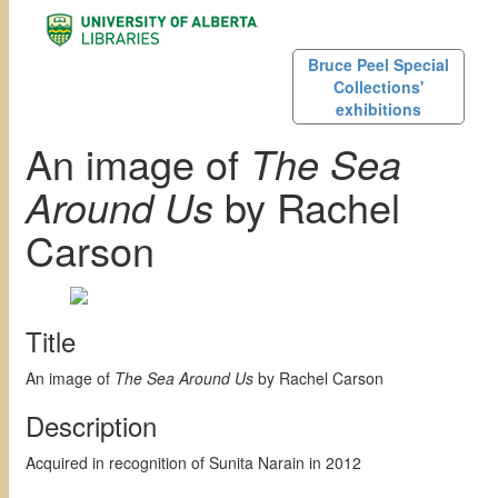
Bruce Peel Special
Collections'
exhibitions
An image of
The Sea
Around Us
by Rachel
Carson
Title
An image of
The Sea Around Us
by Rachel Carson
Description
Acquired in recognition of Sunita Narain in 2012