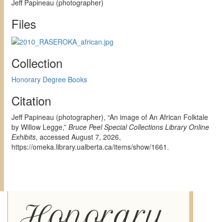
Jeff Papineau (photographer)
Files
Collection
Honorary Degree Books
Citation
Jeff Papineau (photographer), “An image of An African Folktale
by Willow Legge,”
Bruce Peel Special Collections Library Online
Exhibits
, accessed August 7, 2026,
https://omeka.library.ualberta.ca/items/show/1661
.
Honorary