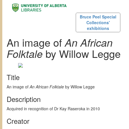
Bruce Peel Special
Collections'
exhibitions
An image of
An African
Folktale
by Willow Legge
Title
An image of
An African Folktale
by Willow Legge
Description
Acquired in recognition of Dr Kay Raseroka in 2010
Creator