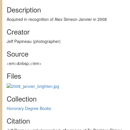
Description
Acquired in recognition of Alex Simeon Janvier in 2008
Creator
Jeff Papineau (photographer)
Source
<em>&nbsp;</em>
Files
Collection
Honorary Degree Books
Citation