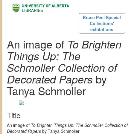
Bruce Peel Special
Collections'
exhibitions
An image of
To Brighten
Things Up: The
Schmoller Collection of
Decorated Papers
by
Tanya Schmoller
Title
An image of
To Brighten Things Up: The Schmoller Collection of
Decorated Papers
by Tanya Schmoller