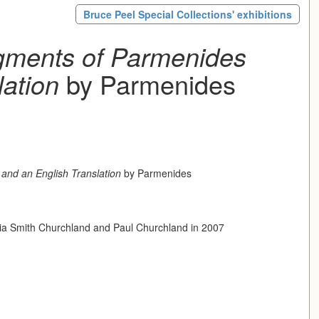
Bruce Peel Special Collections' exhibitions
gments of Parmenides
lation
by Parmenides
and an English Translation
by Parmenides
icia Smith Churchland and Paul Churchland in 2007