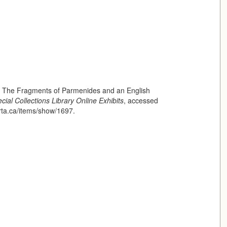
of The Fragments of Parmenides and an English
cial Collections Library Online Exhibits
, accessed
erta.ca/items/show/1697
.