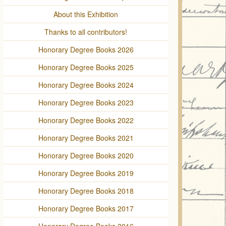
About this Exhibition
Thanks to all contributors!
Honorary Degree Books 2026
Honorary Degree Books 2025
Honorary Degree Books 2024
Honorary Degree Books 2023
Honorary Degree Books 2022
Honorary Degree Books 2021
Honorary Degree Books 2020
Honorary Degree Books 2019
Honorary Degree Books 2018
Honorary Degree Books 2017