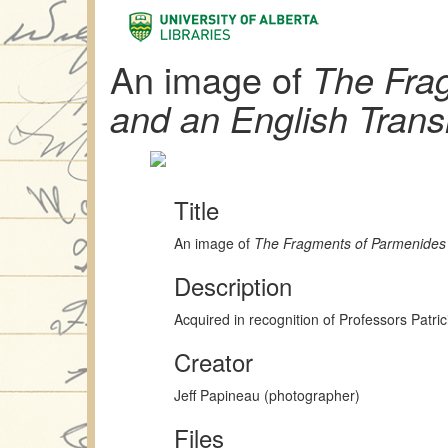
An image of
The Fra
and an English Trans
Title
An image of
The Fragments of Parmenides 
Description
Acquired in recognition of Professors Patr
Creator
Jeff Papineau (photographer)
Files