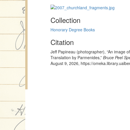
Collection
Honorary Degree Books
Citation
Jeff Papineau (photographer), “An image 
Translation by Parmenides,”
Bruce Peel Spe
August 9, 2026,
https://omeka.library.ualb