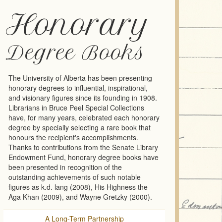
Honorary
Degree Books
The University of Alberta has been presenting
honorary degrees to influential, inspirational,
and visionary figures since its founding in 1908.
Librarians in Bruce Peel Special Collections
have, for many years, celebrated each honorary
degree by specially selecting a rare book that
honours the recipient's accomplishments.
Thanks to contributions from the Senate Library
Endowment Fund, honorary degree books have
been presented in recognition of the
outstanding achievements of such notable
figures as k.d. lang (2008), His Highness the
Aga Khan (2009), and Wayne Gretzky (2000).
A Long-Term Partnership