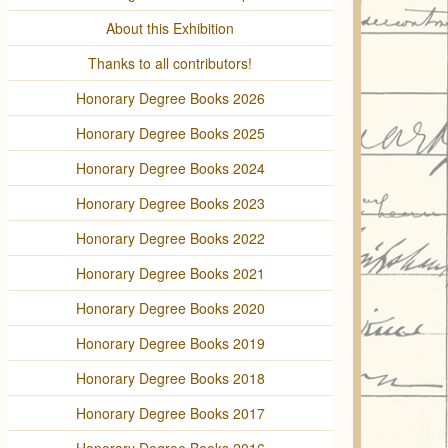
About this Exhibition
Thanks to all contributors!
Honorary Degree Books 2026
Honorary Degree Books 2025
Honorary Degree Books 2024
Honorary Degree Books 2023
Honorary Degree Books 2022
Honorary Degree Books 2021
Honorary Degree Books 2020
Honorary Degree Books 2019
Honorary Degree Books 2018
Honorary Degree Books 2017