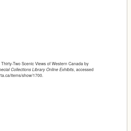
f Thirty-Two Scenic Views of Western Canada by
ecial Collections Library Online Exhibits
, accessed
erta.ca/items/show/1700
.