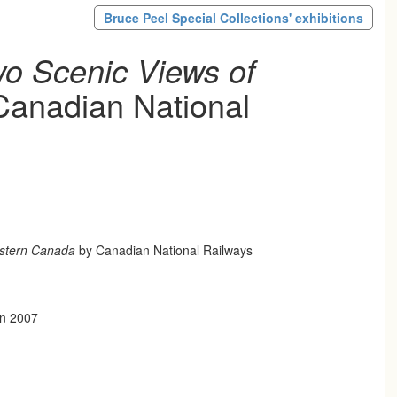
Bruce Peel Special Collections' exhibitions
wo Scenic Views of
anadian National
estern Canada
by Canadian National Railways
in 2007