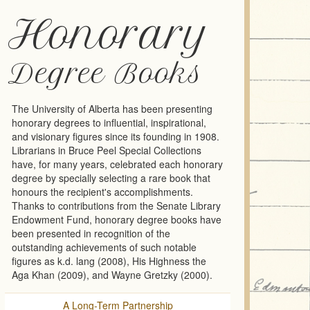
Honorary
Degree Books
The University of Alberta has been presenting
honorary degrees to influential, inspirational,
and visionary figures since its founding in 1908.
Librarians in Bruce Peel Special Collections
have, for many years, celebrated each honorary
degree by specially selecting a rare book that
honours the recipient's accomplishments.
Thanks to contributions from the Senate Library
Endowment Fund, honorary degree books have
been presented in recognition of the
outstanding achievements of such notable
figures as k.d. lang (2008), His Highness the
Aga Khan (2009), and Wayne Gretzky (2000).
A Long-Term Partnership