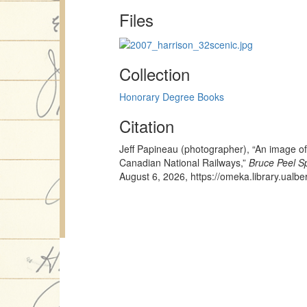
Files
Collection
Honorary Degree Books
Citation
Jeff Papineau (photographer), “An image o
Canadian National Railways,”
Bruce Peel Sp
August 6, 2026,
https://omeka.library.ualb