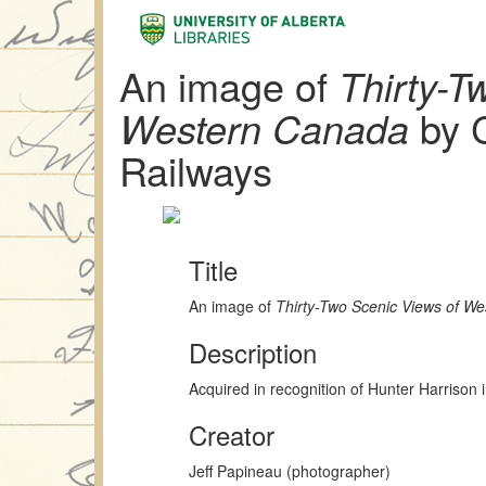
An image of
Thirty-T
Western Canada
by C
Railways
Title
An image of
Thirty-Two Scenic Views of W
Description
Acquired in recognition of Hunter Harrison 
Creator
Jeff Papineau (photographer)