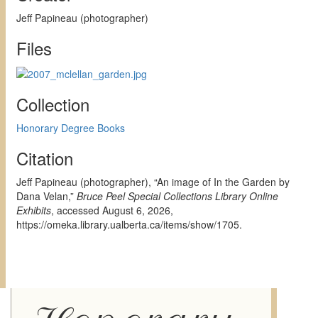
Jeff Papineau (photographer)
Files
Collection
Honorary Degree Books
Citation
Jeff Papineau (photographer), “An image of In the Garden by
Dana Velan,”
Bruce Peel Special Collections Library Online
Exhibits
, accessed August 6, 2026,
https://omeka.library.ualberta.ca/items/show/1705
.