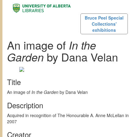
Bruce Peel Special
Collections'
exhibitions
An image of
In the
Garden
by Dana Velan
Title
An image of
In the Garden
by Dana Velan
Description
Acquired in recognition of The Honourable A. Anne McLellan in
2007
Creator