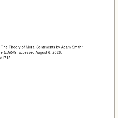
f The Theory of Moral Sentiments by Adam Smith,”
ne Exhibits
, accessed August 6, 2026,
ow/1715
.