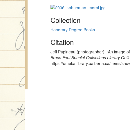
Collection
Honorary Degree Books
Citation
Jeff Papineau (photographer), “An image o
Bruce Peel Special Collections Library Onli
https://omeka.library.ualberta.ca/items/sh