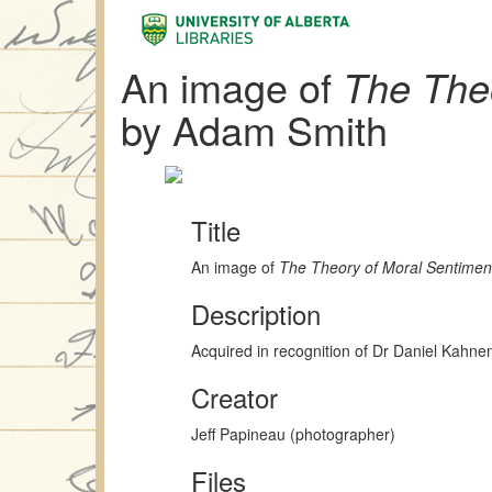
An image of
The The
by Adam Smith
Title
An image of
The Theory of Moral Sentimen
Description
Acquired in recognition of Dr Daniel Kahn
Creator
Jeff Papineau (photographer)
Files