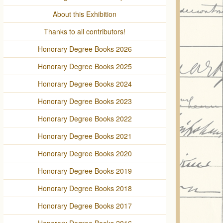
About this Exhibition
Thanks to all contributors!
Honorary Degree Books 2026
Honorary Degree Books 2025
Honorary Degree Books 2024
Honorary Degree Books 2023
Honorary Degree Books 2022
Honorary Degree Books 2021
Honorary Degree Books 2020
Honorary Degree Books 2019
Honorary Degree Books 2018
Honorary Degree Books 2017