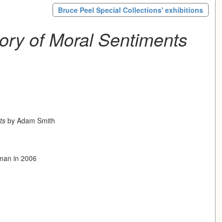
Bruce Peel Special Collections' exhibitions
ory of Moral Sentiments
ts
by Adam Smith
eman in 2006