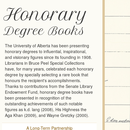
Honorary
Degree Books
The University of Alberta has been presenting
honorary degrees to influential, inspirational,
and visionary figures since its founding in 1908.
Librarians in Bruce Peel Special Collections
have, for many years, celebrated each honorary
degree by specially selecting a rare book that
honours the recipient's accomplishments.
Thanks to contributions from the Senate Library
Endowment Fund, honorary degree books have
been presented in recognition of the
outstanding achievements of such notable
figures as k.d. lang (2008), His Highness the
Aga Khan (2009), and Wayne Gretzky (2000).
A Long-Term Partnership