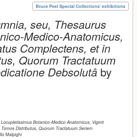
Bruce Peel Special Collections' exhibitions
mnia, seu, Thesaurus
anico-Medico-Anatomicus,
atus Complectens, et in
tus, Quorum Tractatuum
dicatione Debsolutâ
by
Locupletissimus Botanico-Medico-Anatomicus, Viginti
s Tomos Distributus, Quorum Tractatuum Seriem
lo Malpighi