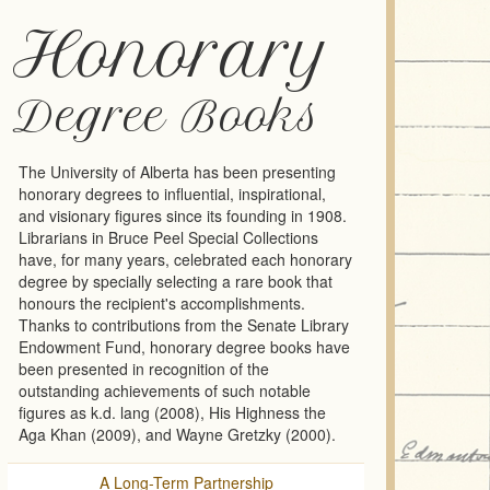
Honorary
Degree Books
The University of Alberta has been presenting
honorary degrees to influential, inspirational,
and visionary figures since its founding in 1908.
Librarians in Bruce Peel Special Collections
have, for many years, celebrated each honorary
degree by specially selecting a rare book that
honours the recipient's accomplishments.
Thanks to contributions from the Senate Library
Endowment Fund, honorary degree books have
been presented in recognition of the
outstanding achievements of such notable
figures as k.d. lang (2008), His Highness the
Aga Khan (2009), and Wayne Gretzky (2000).
A Long-Term Partnership