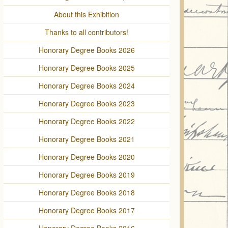
About this Exhibition
Thanks to all contributors!
Honorary Degree Books 2026
Honorary Degree Books 2025
Honorary Degree Books 2024
Honorary Degree Books 2023
Honorary Degree Books 2022
Honorary Degree Books 2021
Honorary Degree Books 2020
Honorary Degree Books 2019
Honorary Degree Books 2018
Honorary Degree Books 2017