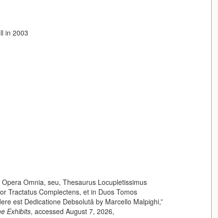
ll in 2003
of Opera Omnia, seu, Thesaurus Locupletissimus
uor Tractatus Complectens, et in Duos Tomos
ere est Dedicatione Debsolutâ by Marcello Malpighi,”
ne Exhibits
, accessed August 7, 2026,