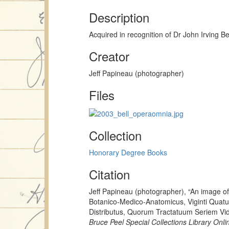
Description
Acquired in recognition of Dr John Irving Be
Creator
Jeff Papineau (photographer)
Files
Collection
Honorary Degree Books
Citation
Jeff Papineau (photographer), “An image 
Botanico-Medico-Anatomicus, Viginti Quat
Distributus, Quorum Tractatuum Seriem Vid
Bruce Peel Special Collections Library Onli