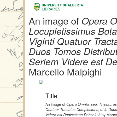
An image of
Opera O
Locupletissimus Bot
Viginti Quatuor Tract
Duos Tomos Distribu
Seriem Videre est De
Marcello Malpighi
Title
An image of
Opera Omnia, seu, Thesaurus 
Quatuor Tractatus Complectens, et in Duo
Videre est Dedicatione Debsolutâ
by Marcel