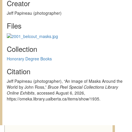
Creator
Jeff Papineau (photographer)
Files
Collection
Honorary Degree Books
Citation
Jeff Papineau (photographer), “An image of Masks Around the
World by John Ross,”
Bruce Peel Special Collections Library
Online Exhibits
, accessed August 6, 2026,
https://omeka.library.ualberta.ca/items/show/1935
.