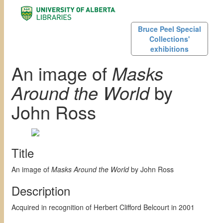
Bruce Peel Special
Collections'
exhibitions
An image of
Masks
Around the World
by
John Ross
Title
An image of
Masks Around the World
by John Ross
Description
Acquired in recognition of Herbert Clifford Belcourt in 2001