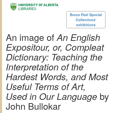
Bruce Peel Special
Collections'
exhibitions
An image of
An English
Expositour, or, Compleat
Dictionary: Teaching the
Interpretation of the
Hardest Words, and Most
Useful Terms of Art,
Used in Our Language
by
John Bullokar