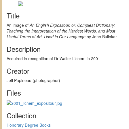
Title
An image of
An English Expositour, or, Compleat Dictionary:
Teaching the Interpretation of the Hardest Words, and Most
Useful Terms of Art, Used in Our Language
by John Bullokar
Description
Acquired in recognition of Dr Walter Lichem in 2001
Creator
Jeff Papineau (photographer)
Files
Collection
Honorary Degree Books