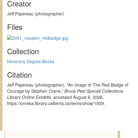
Creator
Jeff Papineau (photographer)
Files
Collection
Honorary Degree Books
Citation
Jeff Papineau (photographer), “An image of The Red Badge of
Courage by Stephen Crane,”
Bruce Peel Special Collections
Library Online Exhibits
, accessed August 6, 2026,
https://omeka.library.ualberta.ca/items/show/1939
.