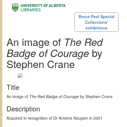
Bruce Peel Special
Collections'
exhibitions
An image of
The Red
Badge of Courage
by
Stephen Crane
Title
An image of
The Red Badge of Courage
by Stephen Crane
Description
Acquired in recognition of Dr Antoine Noujaim in 2001