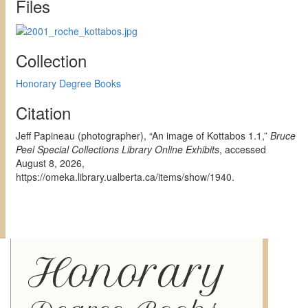
Files
Collection
Honorary Degree Books
Citation
Jeff Papineau (photographer), “An image of Kottabos 1.1,”
Bruce
Peel Special Collections Library Online Exhibits
, accessed
August 8, 2026,
https://omeka.library.ualberta.ca/items/show/1940
.
Honorary