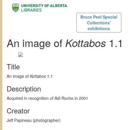
Bruce Peel Special
Collections'
exhibitions
An image of
Kottabos
1.1
Title
An image of
Kottabos
1.1
Description
Acquired in recognition of Adi Roche in 2001
Creator
Jeff Papineau (photographer)