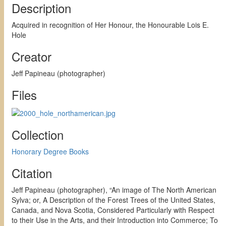
Description
Acquired in recognition of Her Honour, the Honourable Lois E.
Hole
Creator
Jeff Papineau (photographer)
Files
Collection
Honorary Degree Books
Citation
Jeff Papineau (photographer), “An image of The North American
Sylva; or, A Description of the Forest Trees of the United States,
Canada, and Nova Scotia, Considered Particularly with Respect
to their Use in the Arts, and their Introduction into Commerce; To