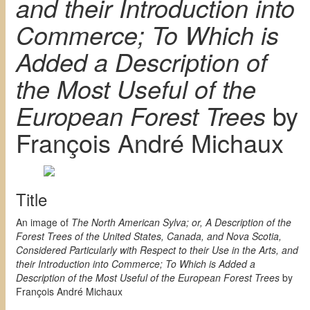
and their Introduction into
Commerce; To Which is
Added a Description of
the Most Useful of the
European Forest Trees
by
François André Michaux
Title
An image of
The North American Sylva; or, A Description of the
Forest Trees of the United States, Canada, and Nova Scotia,
Considered Particularly with Respect to their Use in the Arts, and
their Introduction into Commerce; To Which is Added a
Description of the Most Useful of the European Forest Trees
by
François André Michaux