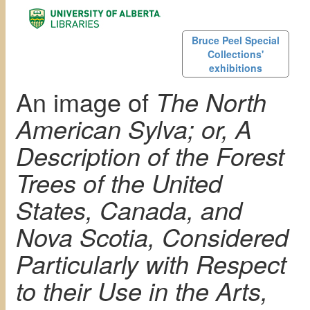
Bruce Peel Special
Collections'
exhibitions
An image of
The North
American Sylva; or, A
Description of the Forest
Trees of the United
States, Canada, and
Nova Scotia, Considered
Particularly with Respect
to their Use in the Arts,