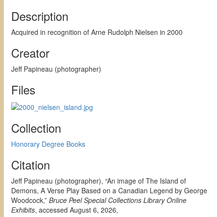
Description
Acquired in recognition of Arne Rudolph Nielsen in 2000
Creator
Jeff Papineau (photographer)
Files
Collection
Honorary Degree Books
Citation
Jeff Papineau (photographer), “An image of The Island of
Demons, A Verse Play Based on a Canadian Legend by George
Woodcock,”
Bruce Peel Special Collections Library Online
Exhibits
, accessed August 6, 2026,