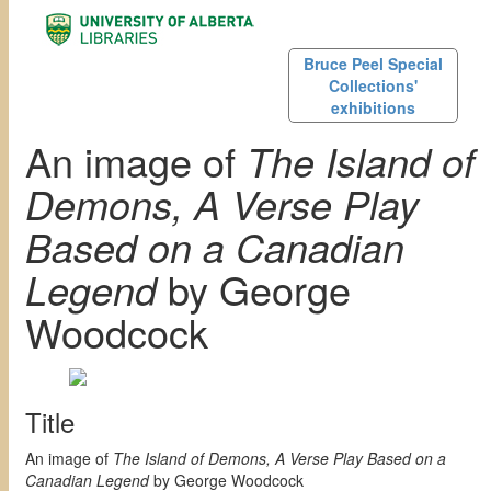
Bruce Peel Special
Collections'
exhibitions
An image of
The Island of
Demons, A Verse Play
Based on a Canadian
Legend
by George
Woodcock
Title
An image of
The Island of Demons, A Verse Play Based on a
Canadian Legend
by George Woodcock