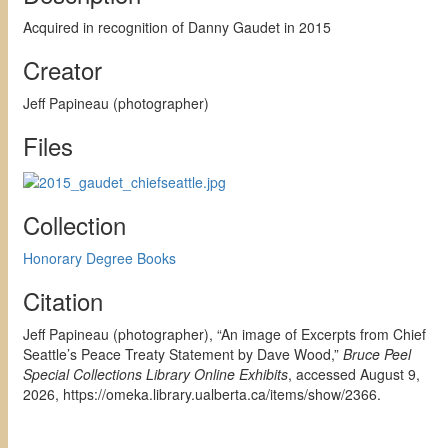
Acquired in recognition of Danny Gaudet in 2015
Creator
Jeff Papineau (photographer)
Files
Collection
Honorary Degree Books
Citation
Jeff Papineau (photographer), “An image of Excerpts from Chief
Seattle’s Peace Treaty Statement by Dave Wood,”
Bruce Peel
Special Collections Library Online Exhibits
, accessed August 9,
2026,
https://omeka.library.ualberta.ca/items/show/2366
.