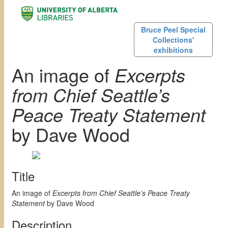
Bruce Peel Special
Collections'
exhibitions
An image of
Excerpts
from Chief Seattle’s
Peace Treaty Statement
by Dave Wood
Title
An image of
Excerpts from Chief Seattle’s Peace Treaty
Statement
by Dave Wood
Description