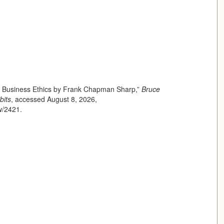
of Business Ethics by Frank Chapman Sharp,”
Bruce
bits
, accessed August 8, 2026,
ow/2421
.