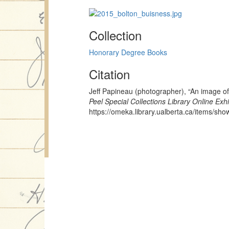
Collection
Honorary Degree Books
Citation
Jeff Papineau (photographer), “An image 
Peel Special Collections Library Online Exhi
https://omeka.library.ualberta.ca/items/sh