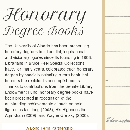
Honorary
Degree Books
The University of Alberta has been presenting
honorary degrees to influential, inspirational,
and visionary figures since its founding in 1908.
Librarians in Bruce Peel Special Collections
have, for many years, celebrated each honorary
degree by specially selecting a rare book that
honours the recipient's accomplishments.
Thanks to contributions from the Senate Library
Endowment Fund, honorary degree books have
been presented in recognition of the
outstanding achievements of such notable
figures as k.d. lang (2008), His Highness the
Aga Khan (2009), and Wayne Gretzky (2000).
A Long-Term Partnership