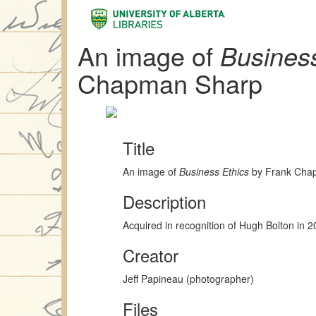
An image of
Business
Chapman Sharp
Title
An image of
Business Ethics
by Frank Cha
Description
Acquired in recognition of Hugh Bolton in 
Creator
Jeff Papineau (photographer)
Files