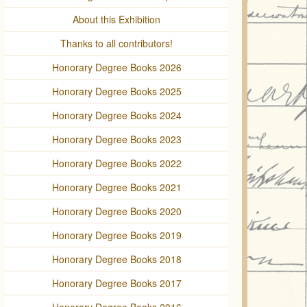
About this Exhibition
Thanks to all contributors!
Honorary Degree Books 2026
Honorary Degree Books 2025
Honorary Degree Books 2024
Honorary Degree Books 2023
Honorary Degree Books 2022
Honorary Degree Books 2021
Honorary Degree Books 2020
Honorary Degree Books 2019
Honorary Degree Books 2018
Honorary Degree Books 2017