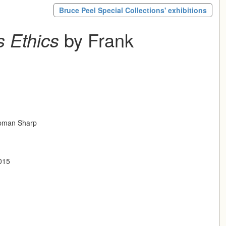
Bruce Peel Special Collections' exhibitions
 Ethics
by Frank
pman Sharp
2015