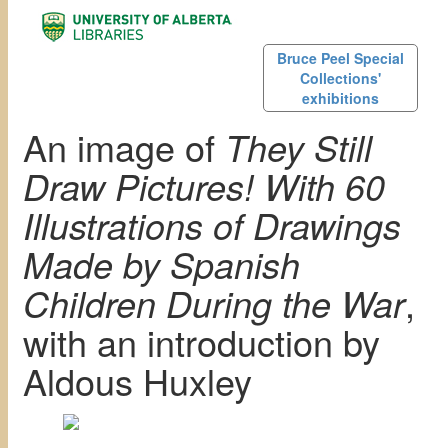
Bruce Peel Special
Collections'
exhibitions
An image of
They Still
Draw Pictures! With 60
Illustrations of Drawings
Made by Spanish
Children During the War
,
with an introduction by
Aldous Huxley