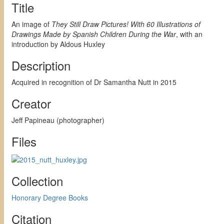
Title
An image of
They Still Draw Pictures! With 60 Illustrations of
Drawings Made by Spanish Children During the War
, with an
introduction by Aldous Huxley
Description
Acquired in recognition of Dr Samantha Nutt in 2015
Creator
Jeff Papineau (photographer)
Files
Collection
Honorary Degree Books
Citation