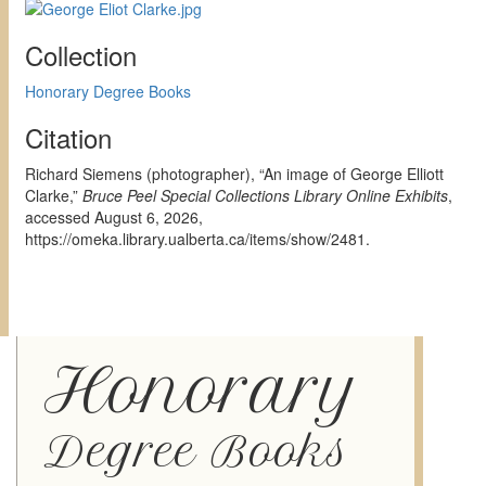
Collection
Honorary Degree Books
Citation
Richard Siemens (photographer), “An image of George Elliott
Clarke,”
Bruce Peel Special Collections Library Online Exhibits
,
accessed August 6, 2026,
https://omeka.library.ualberta.ca/items/show/2481
.
Honorary
Degree Books