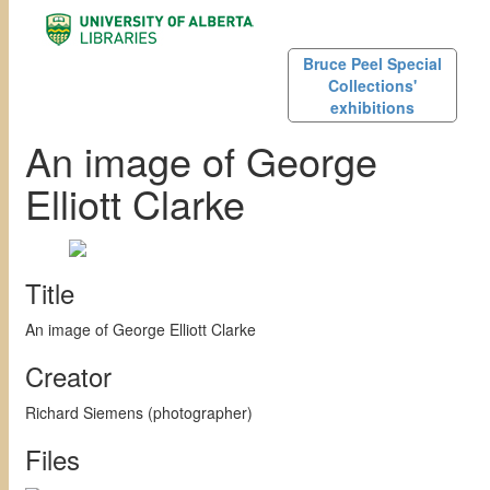
Bruce Peel Special
Collections'
exhibitions
An image of George
Elliott Clarke
Title
An image of George Elliott Clarke
Creator
Richard Siemens (photographer)
Files