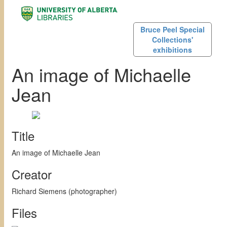
Bruce Peel Special
Collections'
exhibitions
An image of Michaelle
Jean
Title
An image of Michaelle Jean
Creator
Richard Siemens (photographer)
Files