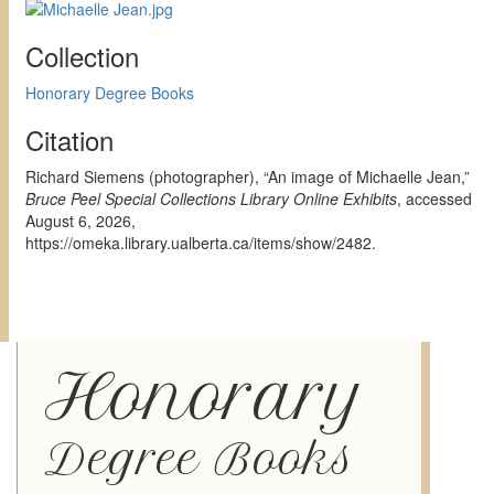
Collection
Honorary Degree Books
Citation
Richard Siemens (photographer), “An image of Michaelle Jean,”
Bruce Peel Special Collections Library Online Exhibits
, accessed
August 6, 2026,
https://omeka.library.ualberta.ca/items/show/2482
.
Honorary
Degree Books