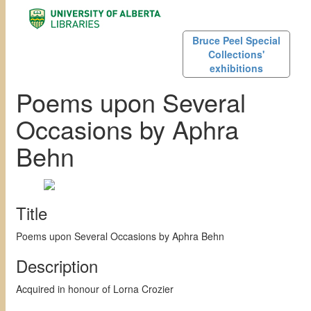
Bruce Peel Special
Collections'
exhibitions
Poems upon Several
Occasions by Aphra
Behn
Title
Poems upon Several Occasions by Aphra Behn
Description
Acquired in honour of Lorna Crozier