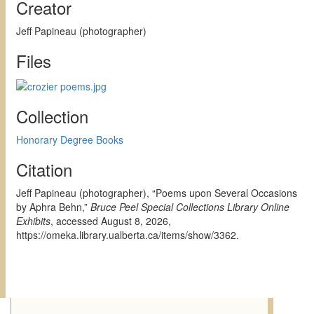
Creator
Jeff Papineau (photographer)
Files
Collection
Honorary Degree Books
Citation
Jeff Papineau (photographer), “Poems upon Several Occasions
by Aphra Behn,”
Bruce Peel Special Collections Library Online
Exhibits
, accessed August 8, 2026,
https://omeka.library.ualberta.ca/items/show/3362
.