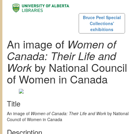
Bruce Peel Special
Collections'
exhibitions
An image of
Women of
Canada: Their Life and
Work
by National Council
of Women in Canada
Title
An image of
Women of Canada: Their Life and Work
by National
Council of Women in Canada
Description