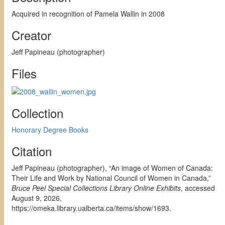
Acquired in recognition of Pamela Wallin in 2008
Creator
Jeff Papineau (photographer)
Files
Collection
Honorary Degree Books
Citation
Jeff Papineau (photographer), “An image of Women of Canada:
Their Life and Work by National Council of Women in Canada,”
Bruce Peel Special Collections Library Online Exhibits
, accessed
August 9, 2026,
https://omeka.library.ualberta.ca/items/show/1693
.