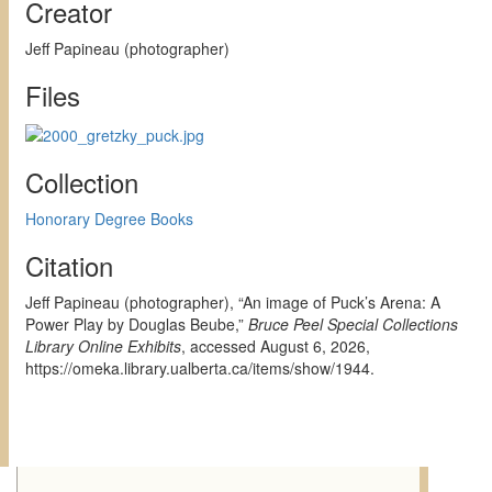
Creator
Jeff Papineau (photographer)
Files
Collection
Honorary Degree Books
Citation
Jeff Papineau (photographer), “An image of Puck’s Arena: A
Power Play by Douglas Beube,”
Bruce Peel Special Collections
Library Online Exhibits
, accessed August 6, 2026,
https://omeka.library.ualberta.ca/items/show/1944
.