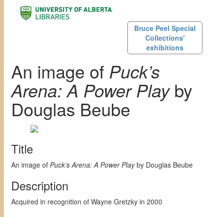
Bruce Peel Special
Collections'
exhibitions
An image of
Puck’s
Arena: A Power Play
by
Douglas Beube
Title
An image of
Puck’s Arena: A Power Play
by Douglas Beube
Description
Acquired in recognition of Wayne Gretzky in 2000